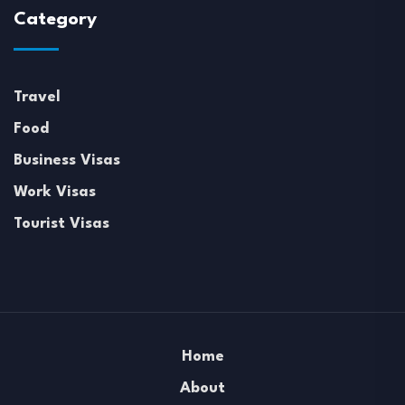
Category
Travel
Food
Business Visas
Work Visas
Tourist Visas
Home
About