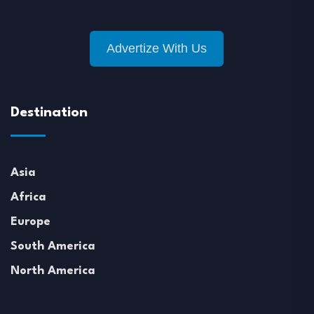
Advertize With Us
Destination
Asia
Africa
Europe
South America
North America