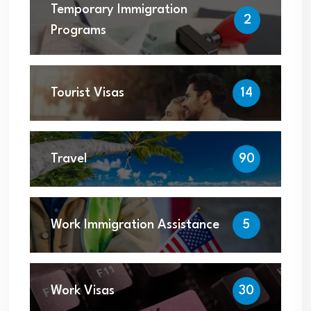
Temporary Immigration
2
Programs
Tourist Visas
14
Travel
90
Work Immigration Assistance
5
Work Visas
30