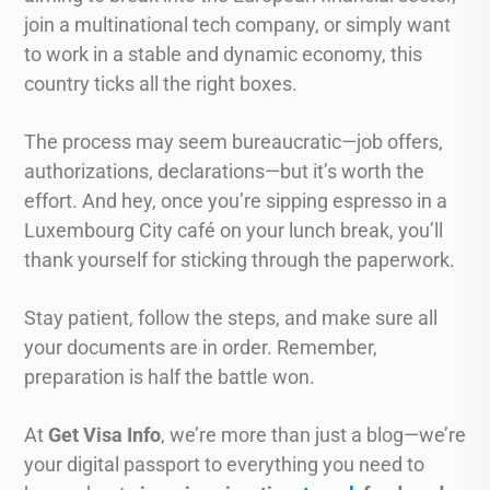
join a multinational tech company, or simply want
to work in a stable and dynamic economy, this
country ticks all the right boxes.
The process may seem bureaucratic—job offers,
authorizations, declarations—but it’s worth the
effort. And hey, once you’re sipping espresso in a
Luxembourg City café on your lunch break, you’ll
thank yourself for sticking through the paperwork.
Stay patient, follow the steps, and make sure all
your documents are in order. Remember,
preparation is half the battle won.
At
Get Visa Info
, we’re more than just a blog—we’re
your digital passport to everything you need to