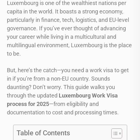
Luxembourg is one of the wealthiest nations per
capita in the world. It boasts a strong economy,
particularly in finance, tech, logistics, and EU-level
governance. If you’ve ever thought of advancing
your career while living in a multicultural and
multilingual environment, Luxembourg is the place
to be.
But, here’s the catch—you need a work visa to get
in if you’re from a non-EU country. Sounds
daunting? Don’t worry. This guide walks you
through the updated
Luxembourg Work Visa
process for 2025
—from eligibility and
documentation to cost and processing times.
Table of Contents