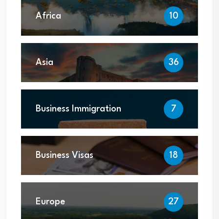
Africa
10
Asia
36
Business Immigration
7
Business Visas
18
Europe
27