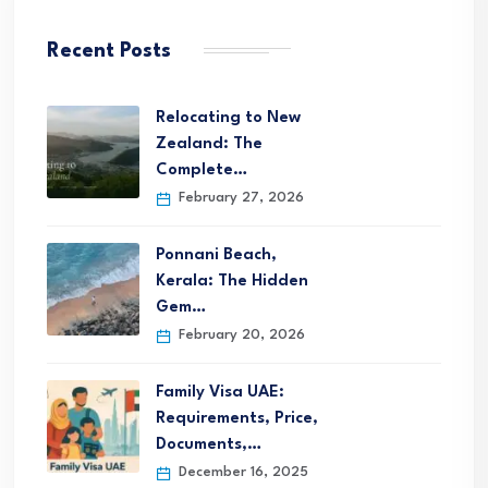
Recent Posts
Relocating to New
Zealand: The
Complete…
February 27, 2026
Ponnani Beach,
Kerala: The Hidden
Gem…
February 20, 2026
Family Visa UAE:
Requirements, Price,
Documents,…
December 16, 2025