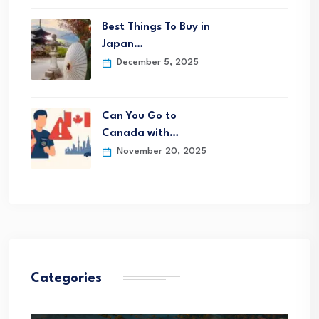
Best Things To Buy in
Japan…
December 5, 2025
Can You Go to
Canada with…
November 20, 2025
Categories