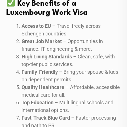
Key Benefits of a
Luxembourg Work Visa
Access to EU
– Travel freely across
Schengen countries.
Great Job Market
– Opportunities in
finance, IT, engineering & more.
High Living Standards
– Clean, safe, with
top-tier public services.
Family-Friendly
– Bring your spouse & kids
on dependent permits.
Quality Healthcare
– Affordable, accessible
medical care for all.
Top Education
– Multilingual schools and
international options.
Fast-Track Blue Card
– Faster processing
and path to PR.