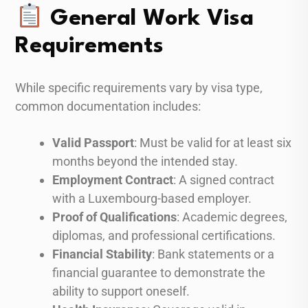
General Work Visa
Requirements
While specific requirements vary by visa type,
common documentation includes:
Valid Passport
: Must be valid for at least six
months beyond the intended stay.
Employment Contract
: A signed contract
with a Luxembourg-based employer.
Proof of Qualifications
: Academic degrees,
diplomas, and professional certifications.
Financial Stability
: Bank statements or a
financial guarantee to demonstrate the
ability to support oneself.