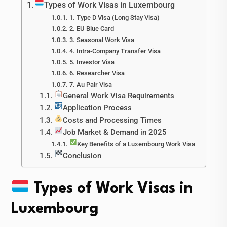
Types of Work Visas in Luxembourg
1. Type D Visa (Long Stay Visa)
2. EU Blue Card
3. Seasonal Work Visa
4. Intra-Company Transfer Visa
5. Investor Visa
6. Researcher Visa
7. Au Pair Visa
General Work Visa Requirements
Application Process
Costs and Processing Times
Job Market & Demand in 2025
Key Benefits of a Luxembourg Work Visa
Conclusion
Types of Work Visas in
Luxembourg