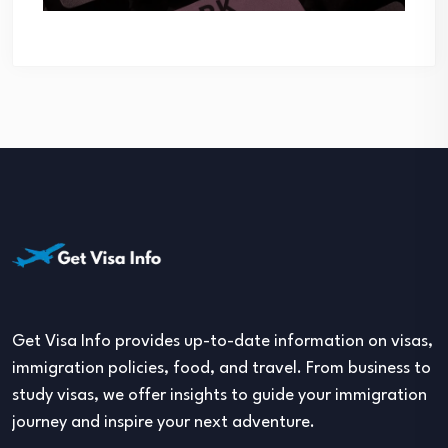
Get Visa Info provides up-to-date information on visas,
immigration policies, food, and travel. From business to
study visas, we offer insights to guide your immigration
journey and inspire your next adventure.