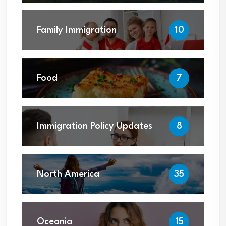
Family Immigration
10
Food
7
Immigration Policy Updates
8
North America
35
Oceania
15