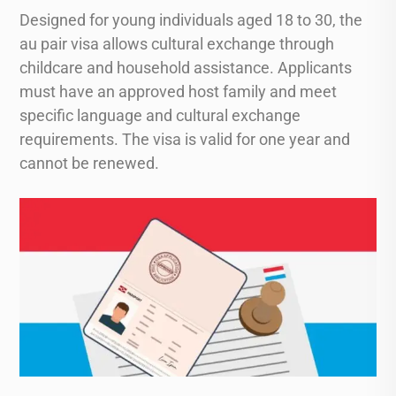
Designed for young individuals aged 18 to 30, the
au pair visa allows cultural exchange through
childcare and household assistance. Applicants
must have an approved host family and meet
specific language and cultural exchange
requirements. The visa is valid for one year and
cannot be renewed.