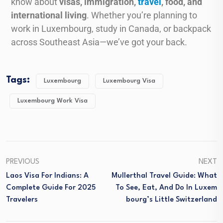
know about
visas, immigration,
travel
, food, and
international living
. Whether you’re planning to
work in Luxembourg, study in Canada, or backpack
across Southeast Asia—we’ve got your back.
Tags:
Luxembourg
Luxembourg Visa
Luxembourg Work Visa
PREVIOUS
NEXT
Laos Visa For Indians: A
Mullerthal Travel Guide: What
Complete Guide For 2025
To See, Eat, And Do In Luxem
Travelers
Bourg’s Little Switzerland