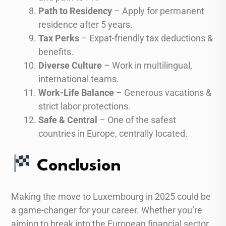
Path to Residency
– Apply for permanent
residence after 5 years.
Tax Perks
– Expat-friendly tax deductions &
benefits.
Diverse Culture
– Work in multilingual,
international teams.
Work-Life Balance
– Generous vacations &
strict labor protections.
Safe & Central
– One of the safest
countries in Europe, centrally located.
Conclusion
Making the move to Luxembourg in 2025 could be
a game-changer for your career. Whether you’re
aiming to break into the European financial sector,