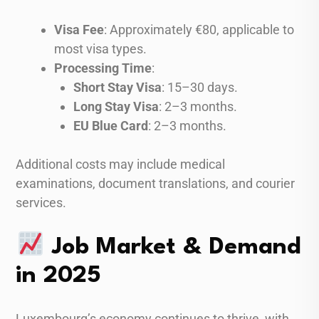
Visa Fee
: Approximately €80, applicable to
most visa types.
Processing Time
:
Short Stay Visa
: 15–30 days.
Long Stay Visa
: 2–3 months.
EU Blue Card
: 2–3 months.
Additional costs may include medical
examinations, document translations, and courier
services.
Job Market & Demand
in 2025
Luxembourg’s economy continues to thrive, with