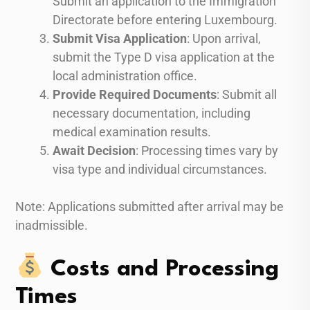
Submit an application to the Immigration
Directorate before entering Luxembourg.
Submit Visa Application
: Upon arrival,
submit the Type D visa application at the
local administration office.
Provide Required Documents
: Submit all
necessary documentation, including
medical examination results.
Await Decision
: Processing times vary by
visa type and individual circumstances.
Note: Applications submitted after arrival may be
inadmissible.
Costs and Processing
Times