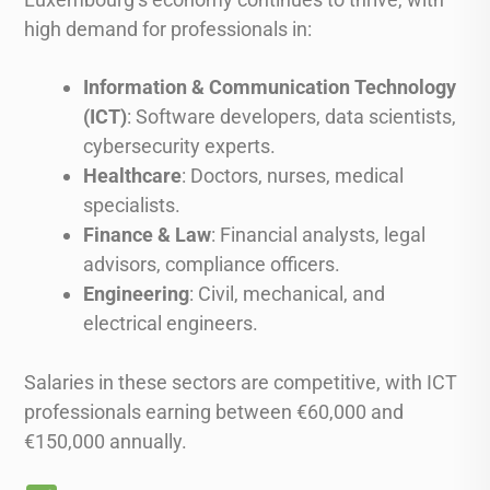
high demand for professionals in:
Information & Communication Technology
(ICT)
: Software developers, data scientists,
cybersecurity experts.
Healthcare
: Doctors, nurses, medical
specialists.
Finance & Law
: Financial analysts, legal
advisors, compliance officers.
Engineering
: Civil, mechanical, and
electrical engineers.
Salaries in these sectors are competitive, with ICT
professionals earning between €60,000 and
€150,000 annually.