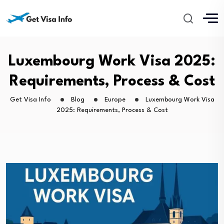
Luxembourg Work Visa 2025:
Requirements, Process & Cost
Get Visa Info
Blog
Europe
Luxembourg Work Visa
2025: Requirements, Process & Cost