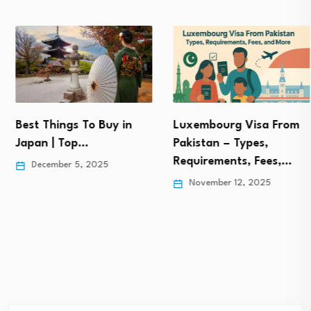
Best Things To Buy in
Luxembourg Visa From
Japan | Top…
Pakistan – Types,
Requirements, Fees,…
December 5, 2025
November 12, 2025