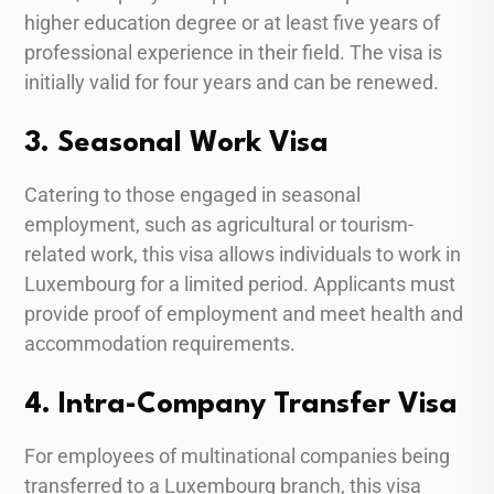
higher education degree or at least five years of
professional experience in their field. The visa is
initially valid for four years and can be renewed.
3. Seasonal Work Visa
Catering to those engaged in seasonal
employment, such as agricultural or tourism-
related work, this visa allows individuals to work in
Luxembourg for a limited period. Applicants must
provide proof of employment and meet health and
accommodation requirements.
4. Intra-Company Transfer Visa
For employees of multinational companies being
transferred to a Luxembourg branch, this visa