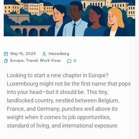
May 15, 2025
Heisenberg
Europe
,
Travel
,
Work Visas
0
Looking to start a new chapter in Europe?
Luxembourg might not be the first name that pops
into your head—but it should be. This tiny,
landlocked country, nestled between Belgium,
France, and Germany, punches well above its
weight when it comes to job opportunities,
standard of living, and international exposure.