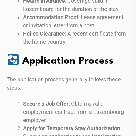
Health Insurance
: Coverage valid in
Luxembourg for the duration of the stay.
Accommodation Proof
: Lease agreement
or invitation letter from a host.
Police Clearance
: A recent certificate from
the home country.
Application Process
The application process generally follows these
steps:
Secure a Job Offer
: Obtain a valid
employment contract from a Luxembourg
employer.
Apply for Temporary Stay Authorization
: