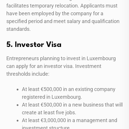
facilitates temporary relocation. Applicants must
have been employed by the company for a
specified period and meet salary and qualification
standards.
5. Investor Visa
Entrepreneurs planning to invest in Luxembourg
can apply for an investor visa. Investment
thresholds include:
At least €500,000 in an existing company
registered in Luxembourg.
At least €500,000 in a new business that will
create at least five jobs.
At least €3,000,000 in a management and
investment structure.