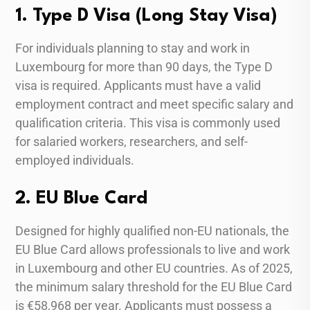
1. Type D Visa (Long Stay Visa)
For individuals planning to stay and work in
Luxembourg for more than 90 days, the Type D
visa is required. Applicants must have a valid
employment contract and meet specific salary and
qualification criteria. This visa is commonly used
for salaried workers, researchers, and self-
employed individuals.
2. EU Blue Card
Designed for highly qualified non-EU nationals, the
EU Blue Card allows professionals to live and work
in Luxembourg and other EU countries. As of 2025,
the minimum salary threshold for the EU Blue Card
is €58,968 per year. Applicants must possess a