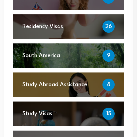
Residency Visas
26
South America
9
Study Abroad Assistance
8
Study Visas
15