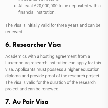
At least €20,000,000 to be deposited with a
financial institution.
The visa is initially valid for three years and can be
renewed.
6. Researcher Visa
Academics with a hosting agreement from a
Luxembourg research institution can apply for this
visa. Applicants must possess a higher education
diploma and provide proof of the research project.
The visa is valid for the duration of the research
project and can be renewed.
7. Au Pair Visa