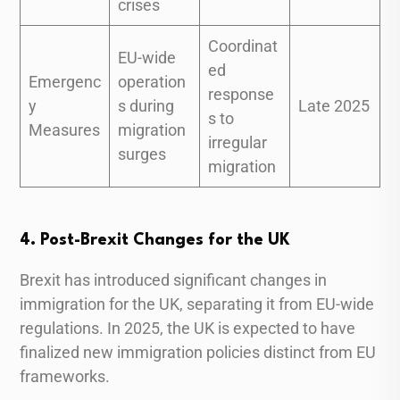
crises
Coordinat
EU-wide
ed
Emergenc
operation
response
y
s during
Late 2025
s to
Measures
migration
irregular
surges
migration
4. Post-Brexit Changes for the UK
Brexit has introduced significant changes in
immigration for the UK, separating it from EU-wide
regulations. In 2025, the UK is expected to have
finalized new immigration policies distinct from EU
frameworks.