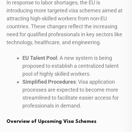
In response to labor shortages, the EU is
introducing more targeted visa schemes aimed at
attracting high-skilled workers from non-EU
countries. These changes reflect the increasing
need for qualified professionals in key sectors like
technology, healthcare, and engineering.
EU Talent Pool
: A new system is being
proposed to establish a centralized talent
pool of highly skilled workers.
Simplified Procedures
: Visa application
processes are expected to become more
streamlined to facilitate easier access for
professionals in demand.
Overview of Upcoming Visa Schemes