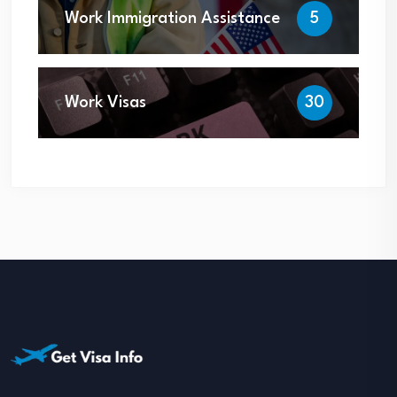
Work Immigration Assistance
5
Work Visas
30