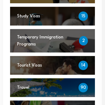
Study Visas
15
Temporary Immigration
2
Programs
Tourist Visas
14
Travel
90