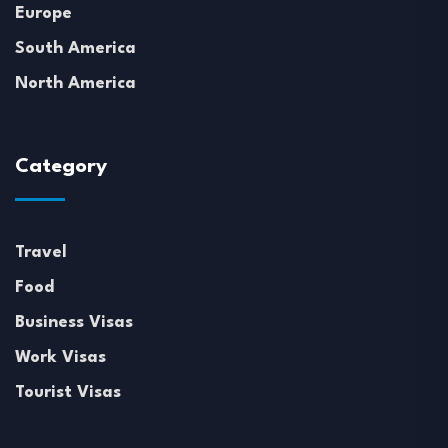
Europe
South America
North America
Category
Travel
Food
Business Visas
Work Visas
Tourist Visas