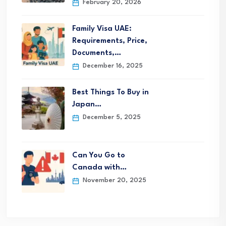
February 20, 2026
Family Visa UAE:
Requirements, Price,
Documents,…
December 16, 2025
Best Things To Buy in
Japan…
December 5, 2025
Can You Go to
Canada with…
November 20, 2025