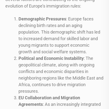
evolution of Europe’s immigration rules:
Demographic Pressures
: Europe faces
declining birth rates and an aging
population. This demographic shift has led
to increased demand for skilled labor and
young migrants to support economic
growth and social welfare systems.
Political and Economic Instability
: The
geopolitical climate, along with ongoing
conflicts and economic disparities in
neighboring regions like the Middle East and
Africa, continues to drive migration
pressures.
EU Collaboration and Migration
Agreements
: As an increasingly integrated