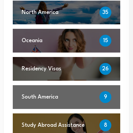
North America
35
Oceania
15
Residency Visas
26
South America
9
Study Abroad Assistance
8