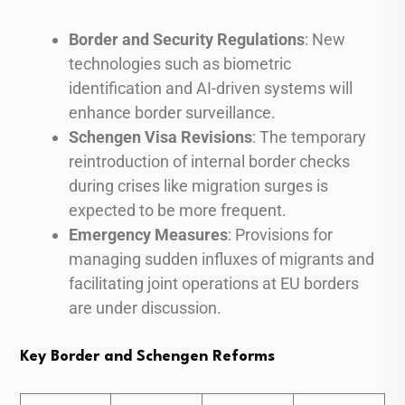
Border and Security Regulations
: New
technologies such as biometric
identification and AI-driven systems will
enhance border surveillance.
Schengen Visa Revisions
: The temporary
reintroduction of internal border checks
during crises like migration surges is
expected to be more frequent.
Emergency Measures
: Provisions for
managing sudden influxes of migrants and
facilitating joint operations at EU borders
are under discussion.
Key Border and Schengen Reforms