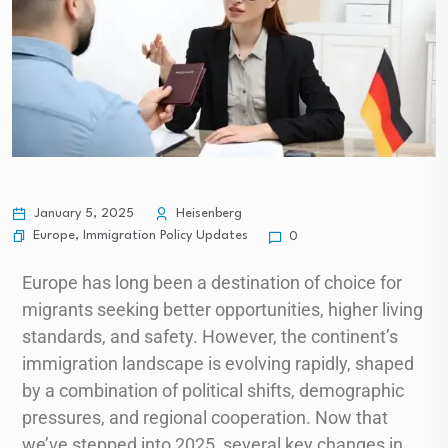
January 5, 2025
Heisenberg
Europe
,
Immigration Policy Updates
0
Europe has long been a destination of choice for
migrants seeking better opportunities, higher living
standards, and safety. However, the continent’s
immigration landscape is evolving rapidly, shaped
by a combination of political shifts, demographic
pressures, and regional cooperation. Now that
we’ve stepped into 2025, several key changes in