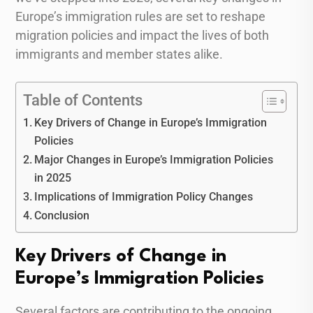
Europe’s immigration rules are set to reshape
migration policies and impact the lives of both
immigrants and member states alike.
Table of Contents
Key Drivers of Change in Europe’s Immigration
Policies
Major Changes in Europe’s Immigration Policies
in 2025
Implications of Immigration Policy Changes
Conclusion
Key Drivers of Change in
Europe’s Immigration Policies
Several factors are contributing to the ongoing