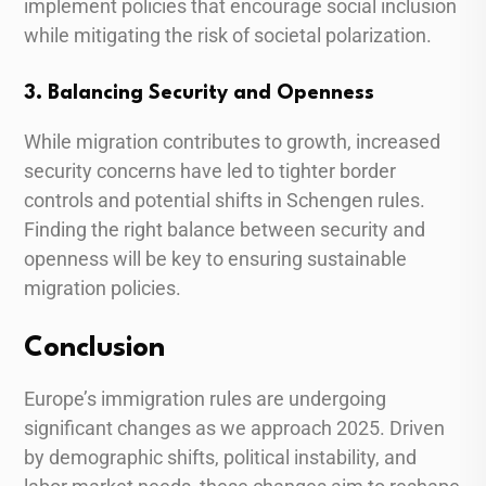
implement policies that encourage social inclusion
while mitigating the risk of societal polarization.
3. Balancing Security and Openness
While migration contributes to growth, increased
security concerns have led to tighter border
controls and potential shifts in Schengen rules.
Finding the right balance between security and
openness will be key to ensuring sustainable
migration policies.
Conclusion
Europe’s immigration rules are undergoing
significant changes as we approach 2025. Driven
by demographic shifts, political instability, and