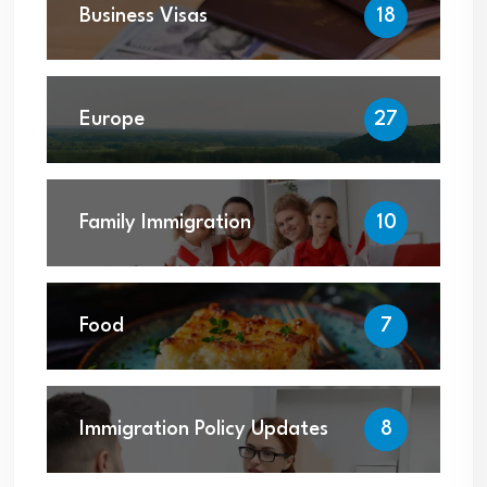
Business Visas
18
Europe
27
Family Immigration
10
Food
7
Immigration Policy Updates
8