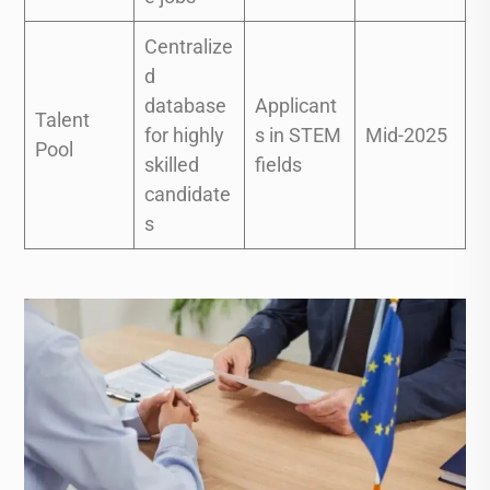
Centralize
d
database
Applicant
Talent
for highly
s in STEM
Mid-2025
Pool
skilled
fields
candidate
s