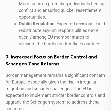
More focus on protecting individuals fleeing
conflict and ensuring quicker resettlement
opportunities.
Dublin Regulation
: Expected revisions could
redistribute asylum responsibilities more
evenly among EU member states to
alleviate the burden on frontline countries.
3. Increased Focus on Border Control and
Schengen Zone Reforms
Border management remains a significant concern
for Europe, especially given the rise in irregular
migration and security challenges. The EU is
expected to implement stricter border controls and
upgrade the Schengen system to address these
concerns.