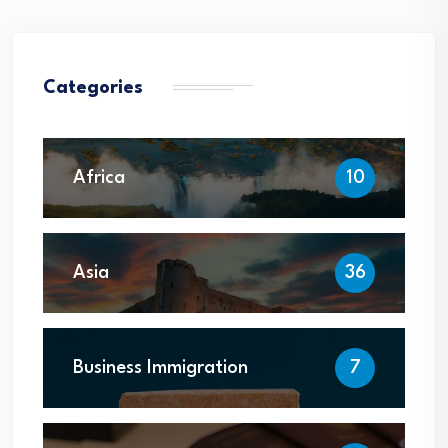
Categories
Africa
10
Asia
36
Business Immigration
7