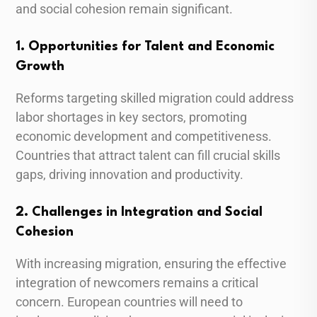
and social cohesion remain significant.
1. Opportunities for Talent and Economic
Growth
Reforms targeting skilled migration could address
labor shortages in key sectors, promoting
economic development and competitiveness.
Countries that attract talent can fill crucial skills
gaps, driving innovation and productivity.
2. Challenges in Integration and Social
Cohesion
With increasing migration, ensuring the effective
integration of newcomers remains a critical
concern. European countries will need to