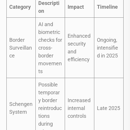
Descripti
Category
Impact
Timeline
on
AI and
biometric
Enhanced
Border
checks for
Ongoing,
security
Surveillan
cross-
intensifie
and
ce
border
d in 2025
efficiency
movemen
ts
Possible
temporar
y border
Increased
Schengen
reintroduc
internal
Late 2025
System
tions
controls
during