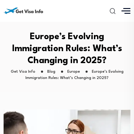
Europe’s Evolving
Immigration Rules: What’s
Changing in 2025?
Get Visa Info
Blog
Europe
Europe’s Evolving
Immigration Rules: What’s Changing in 2025?