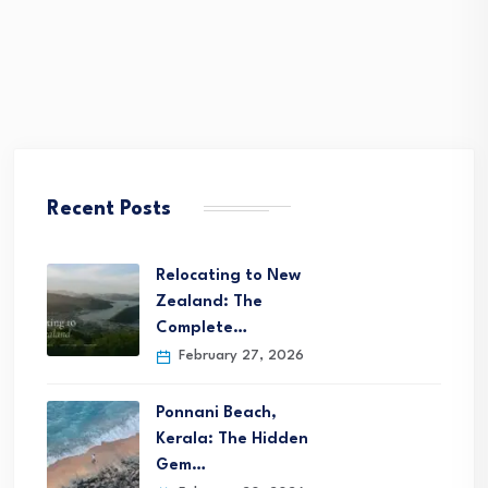
Recent Posts
Relocating to New
Zealand: The
Complete…
February 27, 2026
Ponnani Beach,
Kerala: The Hidden
Gem…