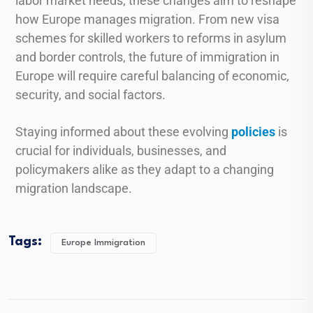
labor market needs, these changes aim to reshape
how Europe manages migration. From new visa
schemes for skilled workers to reforms in asylum
and border controls, the future of immigration in
Europe will require careful balancing of economic,
security, and social factors.
Staying informed about these evolving
policies
is
crucial for individuals, businesses, and
policymakers alike as they adapt to a changing
migration landscape.
Tags:
Europe Immigration