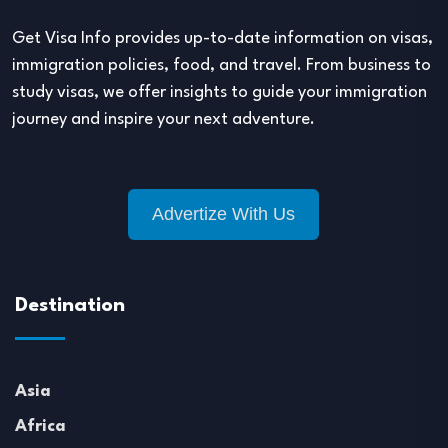
Get Visa Info provides up-to-date information on visas,
immigration policies, food, and travel. From business to
study visas, we offer insights to guide your immigration
journey and inspire your next adventure.
Advertize With Us
Destination
Asia
Africa