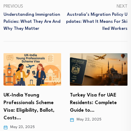
PREVIOUS
NEXT
Understanding Immigration
Australia’s Migration Policy U
Policies: What They Are And
Pdates: What It Means For Ski
Why They Matter
Lled Workers
UK-India Young
Turkey Visa for UAE
Professionals Scheme
Residents: Complete
Visa: Eligibility, Ballot,
Guide to…
Costs…
May 22, 2025
May 23, 2025