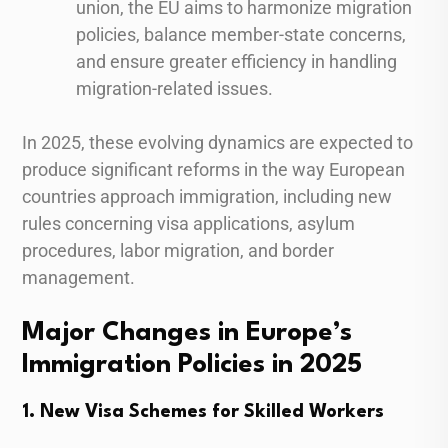
union, the EU aims to harmonize migration
policies, balance member-state concerns,
and ensure greater efficiency in handling
migration-related issues.
In 2025, these evolving dynamics are expected to
produce significant reforms in the way European
countries approach immigration, including new
rules concerning visa applications, asylum
procedures, labor migration, and border
management.
Major Changes in Europe’s
Immigration Policies in 2025
1. New Visa Schemes for Skilled Workers