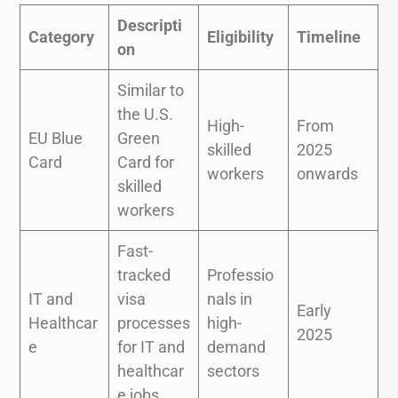
Descripti
Category
Eligibility
Timeline
on
Similar to
the U.S.
High-
From
EU Blue
Green
skilled
2025
Card
Card for
workers
onwards
skilled
workers
Fast-
tracked
Professio
IT and
visa
nals in
Early
Healthcar
processes
high-
2025
e
for IT and
demand
healthcar
sectors
e jobs