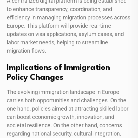
A centralized digital platform is being established
to enhance transparency, coordination, and
efficiency in managing migration processes across
Europe. This platform will provide real-time
updates on visa applications, asylum cases, and
labor market needs, helping to streamline
migration flows.
Implications of Immigration
Policy Changes
The evolving immigration landscape in Europe
carries both opportunities and challenges. On the
one hand, policies aimed at attracting skilled labor
can boost economic growth, innovation, and
societal resilience. On the other hand, concerns
regarding national security, cultural integration,