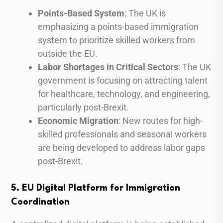
Points-Based System
: The UK is
emphasizing a points-based immigration
system to prioritize skilled workers from
outside the EU.
Labor Shortages in Critical Sectors
: The UK
government is focusing on attracting talent
for healthcare, technology, and engineering,
particularly post-Brexit.
Economic Migration
: New routes for high-
skilled professionals and seasonal workers
are being developed to address labor gaps
post-Brexit.
5. EU Digital Platform for Immigration
Coordination