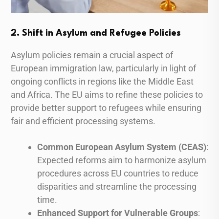
2. Shift in Asylum and Refugee Policies
Asylum policies remain a crucial aspect of
European immigration law, particularly in light of
ongoing conflicts in regions like the Middle East
and Africa. The EU aims to refine these policies to
provide better support to refugees while ensuring
fair and efficient processing systems.
Common European Asylum System (CEAS)
:
Expected reforms aim to harmonize asylum
procedures across EU countries to reduce
disparities and streamline the processing
time.
Enhanced Support for Vulnerable Groups
: