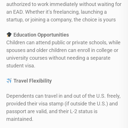
authorized to work immediately without waiting for
an EAD. Whether it’s freelancing, launching a
startup, or joining a company, the choice is yours
Education Opportunities
Children can attend public or private schools, while
spouses and older children can enroll in college or
university courses without needing a separate
student visa.
Travel Flexibility
Dependents can travel in and out of the U.S. freely,
provided their visa stamp (if outside the U.S.) and
passport are valid, and their L-2 status is
maintained.