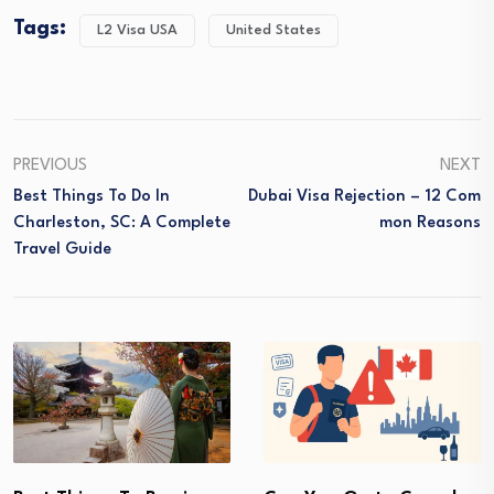
Tags:
L2 Visa USA
United States
PREVIOUS
NEXT
Best Things To Do In
Dubai Visa Rejection – 12 Com
Charleston, SC: A Complete
Mon Reasons
Travel Guide