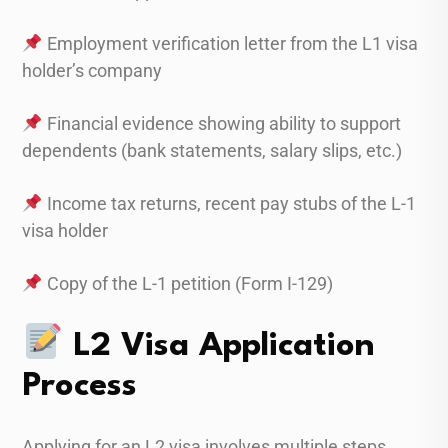
Employment verification letter from the L1 visa
holder’s company
Financial evidence showing ability to support
dependents (bank statements, salary slips, etc.)
Income tax returns, recent pay stubs of the L-1
visa holder
Copy of the L-1 petition (Form I-129)
L2 Visa Application
Process
Applying for an L2 visa involves multiple steps.