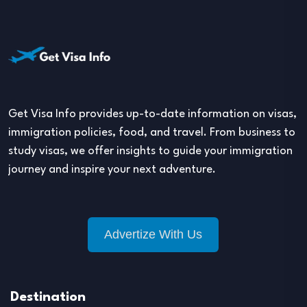
Get Visa Info provides up-to-date information on visas,
immigration policies, food, and travel. From business to
study visas, we offer insights to guide your immigration
journey and inspire your next adventure.
Advertize With Us
Destination