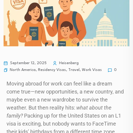
September 12, 2025
Heisenberg
North America
,
Residency Visas
,
Travel
,
Work Visas
0
Moving abroad for work can feel like a dream
come true—new opportunities, a new country, and
maybe even a new wardrobe to survive the
weather. But then reality hits:
what about the
family?
Packing up for the United States on an L1
visa is exciting, but nobody wants to FaceTime
their kids’ birthdays from a different time zone.