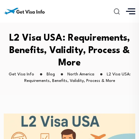
L2 Visa USA: Requirements,
Benefits, Validity, Process &
More
Get Visa Info
Blog
North America
L2 Visa USA:
Requirements, Benefits, Validity, Process & More