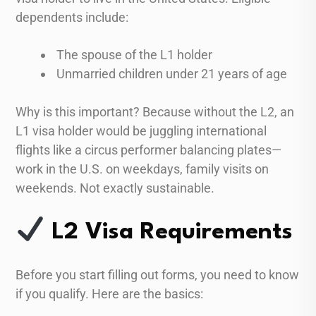
dependents include:
The spouse of the L1 holder
Unmarried children under 21 years of age
Why is this important? Because without the L2, an
L1 visa holder would be juggling international
flights like a circus performer balancing plates—
work in the U.S. on weekdays, family visits on
weekends. Not exactly sustainable.
L2 Visa Requirements
Before you start filling out forms, you need to know
if you qualify. Here are the basics: