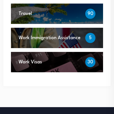
Travel
90
Work Immigration Assistance
5
Work Visas
30