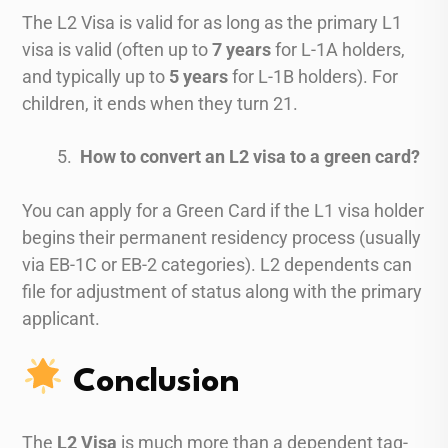
The L2 Visa is valid for as long as the primary L1
visa is valid (often up to
7 years
for L-1A holders,
and typically up to
5 years
for L-1B holders). For
children, it ends when they turn 21.
How to convert an L2 visa to a green card?
You can apply for a Green Card if the L1 visa holder
begins their permanent residency process (usually
via EB-1C or EB-2 categories). L2 dependents can
file for adjustment of status along with the primary
applicant.
Conclusion
The
L2 Visa
is much more than a dependent tag-