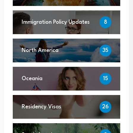
Immigration Policy Updates
8
North America
35
Oceania
15
Residency Visas
26