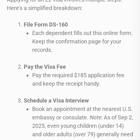
Here’s a simplified breakdown:
File Form DS-160
Each dependent fills out this online form.
Keep the confirmation page for your
records.
Pay the Visa Fee
Pay the required $185 application fee
and keep the receipt handy.
Schedule a Visa Interview
Book an appointment at the nearest U.S.
embassy or consulate.
Note
: As of Sep 2,
2025, even young children (under 14)
and older adults (over 79) generally need