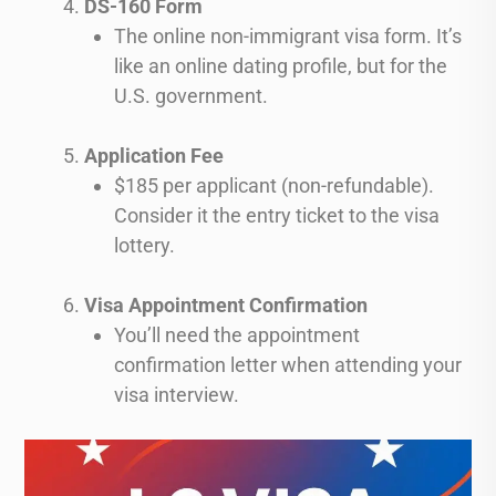
DS-160 Form
The online non-immigrant visa form. It’s
like an online dating profile, but for the
U.S. government.
Application Fee
$185 per applicant (non-refundable).
Consider it the entry ticket to the visa
lottery.
Visa Appointment Confirmation
You’ll need the appointment
confirmation letter when attending your
visa interview.