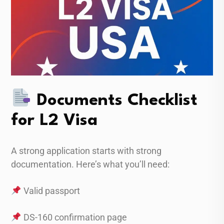
Documents Checklist
for L2 Visa
A strong application starts with strong
documentation. Here’s what you’ll need:
Valid passport
DS-160 confirmation page