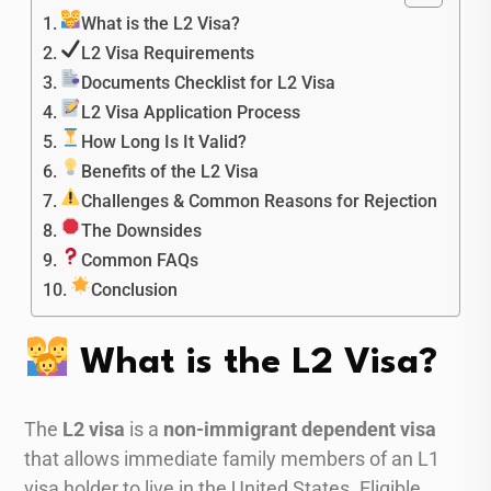
What is the L2 Visa?
L2 Visa Requirements
Documents Checklist for L2 Visa
L2 Visa Application Process
How Long Is It Valid?
Benefits of the L2 Visa
Challenges & Common Reasons for Rejection
The Downsides
Common FAQs
Conclusion
What is the L2 Visa?
The
L2 visa
is a
non-immigrant dependent visa
that allows immediate family members of an L1
visa holder to live in the United States. Eligible