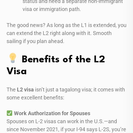
status and need a separate non-immigrant
visa or immigration path.
The good news? As long as the L1 is extended, you
can extend the L2 right along with it. Smooth
sailing if you plan ahead.
Benefits of the L2
Visa
The
L2 visa
isn’t just a tagalong visa; it comes with
some excellent benefits:
Work Authorization for Spouses
Spouses on L-2 visas can work in the U.S.—and
since November 2021, if your I-94 says L-2S, you’re