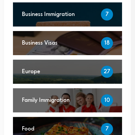
Business Immigration
7
Business Visas
18
Europe
27
Family Immigration
10
Food
7