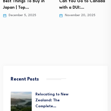
Best Things To Buy in
Can You Go to Canada
Japan | Top…
with a DUI:…
December 5, 2025
November 20, 2025
Recent Posts
Relocating to New
Zealand: The
Complete…