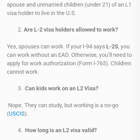
spouse and unmarried children (under 21) of an L1
visa holder to live in the U.S.
Are L-2 visa holders allowed to work?
Yes, spouses can work. If your I-94 says
L-2S
, you
can work without an EAD. Otherwise, you’ll need to
apply for work authorization (Form I-765). Children
cannot work.
Can kids work on an L2 Visa?
Nope. They can study, but working is a no-go
(
USCIS
).
How long is an L2 visa valid?