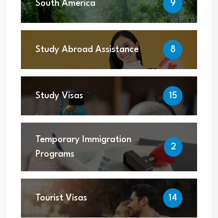
South America
9
Study Abroad Assistance
8
Study Visas
15
Temporary Immigration
2
Programs
Tourist Visas
14