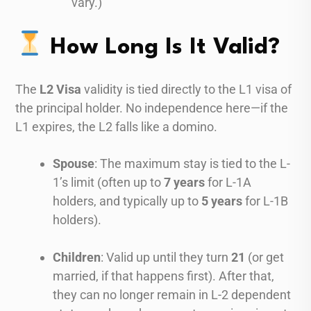
vary.)
How Long Is It Valid?
The
L2 Visa
validity is tied directly to the L1 visa of
the principal holder. No independence here—if the
L1 expires, the L2 falls like a domino.
Spouse
: The maximum stay is tied to the L-
1’s limit (often up to
7 years
for L-1A
holders, and typically up to
5 years
for L-1B
holders).
Children
: Valid up until they turn
21
(or get
married, if that happens first). After that,
they can no longer remain in L-2 dependent