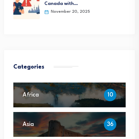
Canada with…
November 20, 2025
Categories
Africa
10
Asia
36