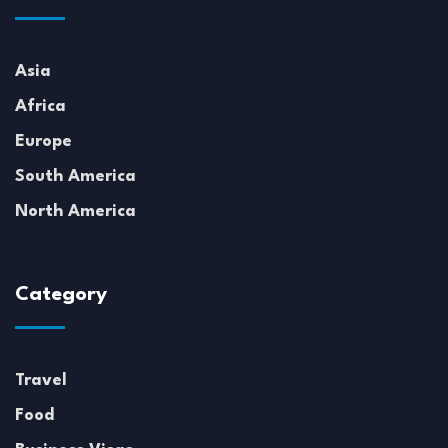
Asia
Africa
Europe
South America
North America
Category
Travel
Food