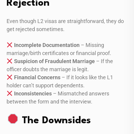
Rejection
Even though L2 visas are straightforward, they do
get rejected sometimes.
Incomplete Documentation
– Missing
marriage/birth certificates or financial proof.
Suspicion of Fraudulent Marriage
– If the
officer doubts the marriage is legit.
Financial Concerns
– If it looks like the L1
holder can’t support dependents.
Inconsistencies
– Mismatched answers
between the form and the interview.
The Downsides