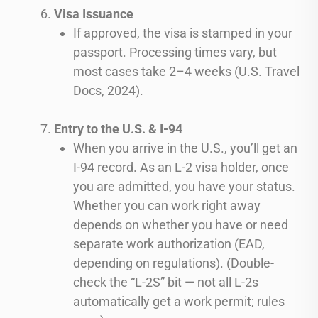
Visa Issuance
If approved, the visa is stamped in your
passport. Processing times vary, but
most cases take 2–4 weeks (U.S. Travel
Docs, 2024).
Entry to the U.S. & I-94
When you arrive in the U.S., you’ll get an
I-94 record. As an L-2 visa holder, once
you are admitted, you have your status.
Whether you can work right away
depends on whether you have or need
separate work authorization (EAD,
depending on regulations). (Double-
check the “L-2S” bit — not all L-2s
automatically get a work permit; rules