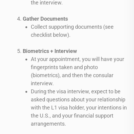
the interview.
Gather Documents
Collect supporting documents (see
checklist below).
Biometrics + Interview
At your appointment, you will have your
fingerprints taken and photo
(biometrics), and then the consular
interview.
During the visa interview, expect to be
asked questions about your relationship
with the L1 visa holder, your intentions in
the U.S., and your financial support
arrangements.