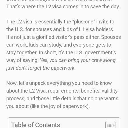
That’s where the
L2 visa
comes in to save the day.
The L2 visa is essentially the “plus-one” invite to
the U.S. for spouses and kids of L1 visa holders.
It’s not just a glorified visitor’s pass either. Spouses
can work, kids can study, and everyone gets to
stay together. In short, it’s the U.S. government’s
way of saying:
Yes, you can bring your crew along—
just don’t forget the paperwork.
Now, let’s unpack everything you need to know
about the L2 Visa: requirements, benefits, validity,
process, and those little details that no one warns
you about (like the joy of paperwork).
Table of Contents