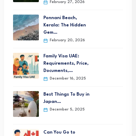
February 27, 2026
Ponnani Beach,
Kerala: The Hidden
Gem…
February 20, 2026
Family Visa UAE:
Requirements, Price,
Documents,…
December 16, 2025
Best Things To Buy in
Japan…
December 5, 2025
Can You Go to