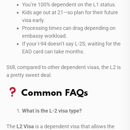
You’re 100% dependent on the L1 status.
Kids age out at 21—so plan for their future
visa early.
Processing times can drag depending on
embassy workload.
If your I-94 doesn’t say L-2S, waiting for the
EAD card can take months.
Still, compared to other dependent visas, the L2 is
a pretty sweet deal.
Common FAQs
What is the L-2 visa type?
The
L2 Visa
is a dependent visa that allows the