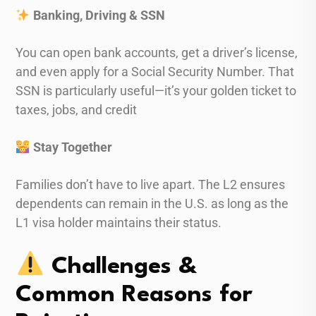
Banking, Driving & SSN
You can open bank accounts, get a driver’s license,
and even apply for a Social Security Number. That
SSN is particularly useful—it’s your golden ticket to
taxes, jobs, and credit
Stay Together
Families don’t have to live apart. The L2 ensures
dependents can remain in the U.S. as long as the
L1 visa holder maintains their status.
Challenges &
Common Reasons for