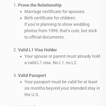
Prove the Relationship
Marriage certificate for spouses.
Birth certificate for children.
If you’re planning to show wedding
photos from 1999, that’s cute, but stick
to official documents.
Valid L1 Visa Holder
Your spouse or parent must already hold
a valid L1 visa. No L1, no L2.
Valid Passport
Your passport must be valid for at least
six months beyond your intended stay in
the U.S.