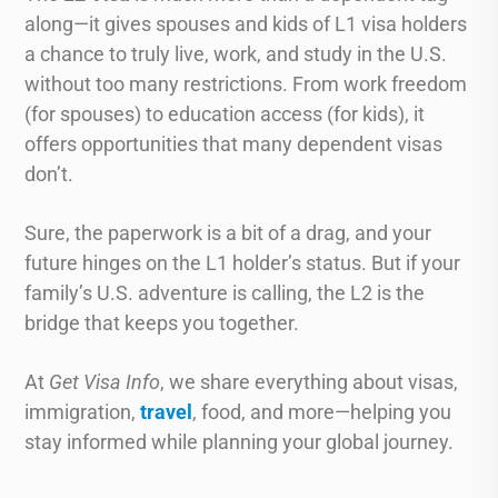
along—it gives spouses and kids of L1 visa holders
a chance to truly live, work, and study in the U.S.
without too many restrictions. From work freedom
(for spouses) to education access (for kids), it
offers opportunities that many dependent visas
don’t.
Sure, the paperwork is a bit of a drag, and your
future hinges on the L1 holder’s status. But if your
family’s U.S. adventure is calling, the L2 is the
bridge that keeps you together.
At
Get Visa Info
, we share everything about visas,
immigration,
travel
, food, and more—helping you
stay informed while planning your global journey.