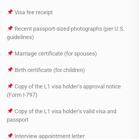
Visa fee receipt
Recent passport-sized photographs (per U.S.
guidelines)
Marriage certificate (for spouses)
Birth certificate (for children)
Copy of the L1 visa holder’s approval notice
(Form I-797)
Copy of the L1 visa holder’s valid visa and
passport
Interview appointment letter