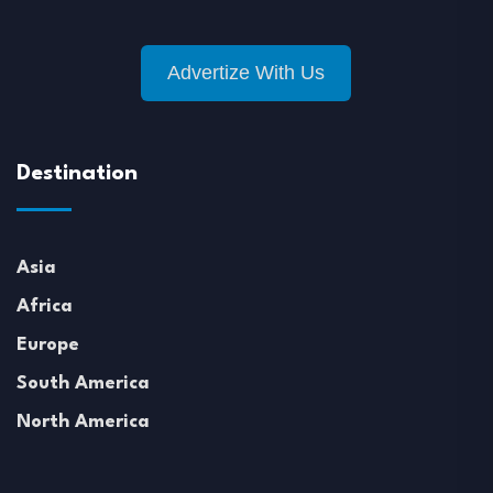
Advertize With Us
Destination
Asia
Africa
Europe
South America
North America