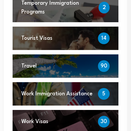
Temporary Immigration
2
Programs
Tourist Visas
14
Travel
90
Work Immigration Assistance
5
Work Visas
30