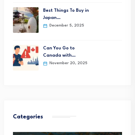
Best Things To Buy in
Japan…
December 5, 2025
Can You Go to
Canada with…
November 20, 2025
Categories