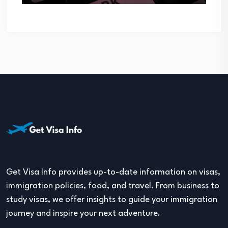
Get Visa Info provides up-to-date information on visas,
immigration policies, food, and travel. From business to
study visas, we offer insights to guide your immigration
journey and inspire your next adventure.