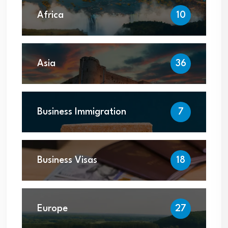
Africa
10
Asia
36
Business Immigration
7
Business Visas
18
Europe
27