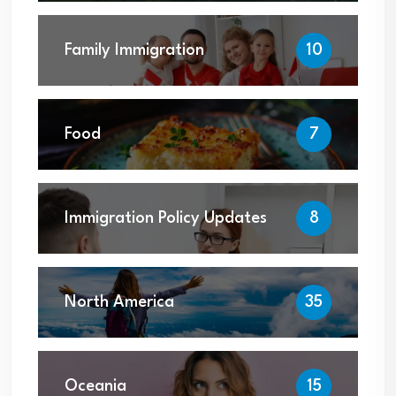
Family Immigration
10
Food
7
Immigration Policy Updates
8
North America
35
Oceania
15