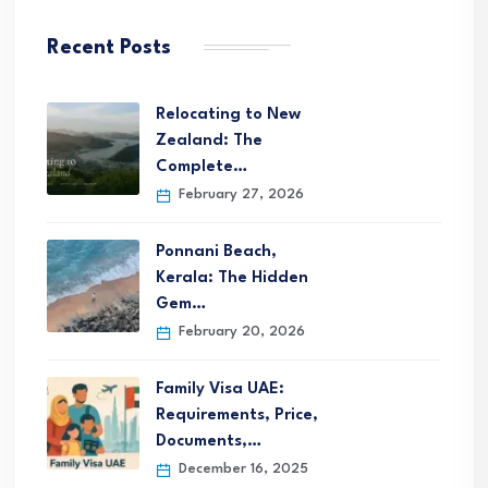
Recent Posts
Relocating to New
Zealand: The
Complete…
February 27, 2026
Ponnani Beach,
Kerala: The Hidden
Gem…
February 20, 2026
Family Visa UAE:
Requirements, Price,
Documents,…
December 16, 2025