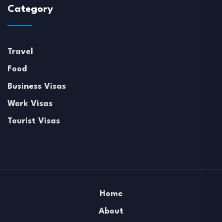
Category
Travel
Food
Business Visas
Work Visas
Tourist Visas
Home
About