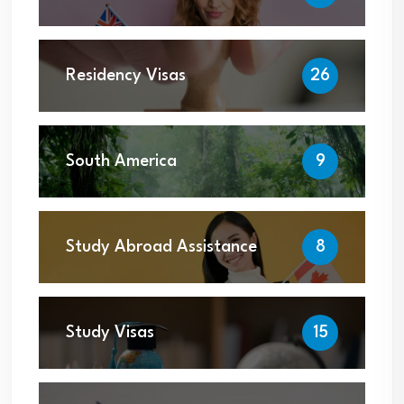
Residency Visas
26
South America
9
Study Abroad Assistance
8
Study Visas
15