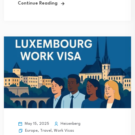
Continue Reading
May 15, 2025
Heisenberg
Europe
,
Travel
,
Work Visas