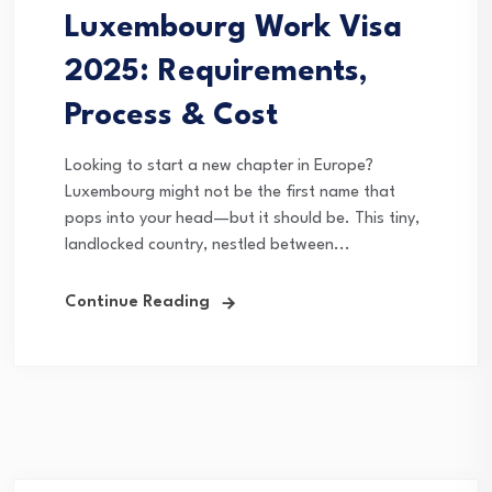
Luxembourg Work Visa
2025: Requirements,
Process & Cost
Looking to start a new chapter in Europe?
Luxembourg might not be the first name that
pops into your head—but it should be. This tiny,
landlocked country, nestled between...
Continue Reading