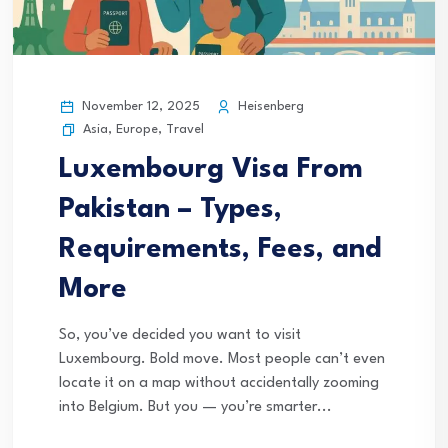
November 12, 2025
Heisenberg
Asia
,
Europe
,
Travel
Luxembourg Visa From
Pakistan – Types,
Requirements, Fees, and
More
So, you’ve decided you want to visit
Luxembourg. Bold move. Most people can’t even
locate it on a map without accidentally zooming
into Belgium. But you — you’re smarter...