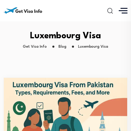
Luxembourg Visa
Get Visa Info
Blog
Luxembourg Visa