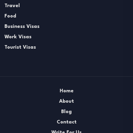
Travel
Food
Business Visas
Work Visas
Tourist Visas
Home
About
Blog
Contact
Write For Us