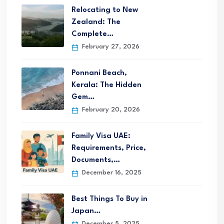
Relocating to New
Zealand: The
Complete…
February 27, 2026
Ponnani Beach,
Kerala: The Hidden
Gem…
February 20, 2026
Family Visa UAE:
Requirements, Price,
Documents,…
December 16, 2025
Best Things To Buy in
Japan…
December 5, 2025