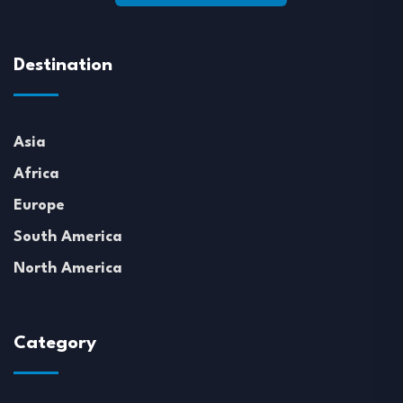
Destination
Asia
Africa
Europe
South America
North America
Category