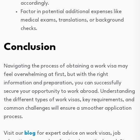
accordingly.
Factor in potential additional expenses like
medical exams, translations, or background
checks.
Conclusion
Navigating the process of obtaining a work visa may
feel overwhelming at first, but with the right
information and preparation, you can successfully
secure your opportunity to work abroad. Understanding
the different types of work visas, key requirements, and
common challenges will ensure a smoother application
process.
Visit our
blog
for expert advice on work visas, job