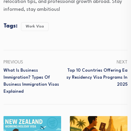
relocation tips, and professional growth abroad. Stay
informed, stay ambitious!
Tags:
Work Visa
PREVIOUS
NEXT
What Is Business
Top 10 Countries Offering Ea
Immigration? Types Of
Sy Residency Visa Programs In
Business Immigration Visas
2025
Explained