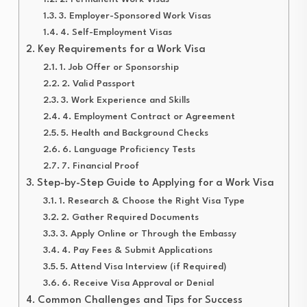
3. Employer-Sponsored Work Visas
4. Self-Employment Visas
Key Requirements for a Work Visa
1. Job Offer or Sponsorship
2. Valid Passport
3. Work Experience and Skills
4. Employment Contract or Agreement
5. Health and Background Checks
6. Language Proficiency Tests
7. Financial Proof
Step-by-Step Guide to Applying for a Work Visa
1. Research & Choose the Right Visa Type
2. Gather Required Documents
3. Apply Online or Through the Embassy
4. Pay Fees & Submit Applications
5. Attend Visa Interview (if Required)
6. Receive Visa Approval or Denial
Common Challenges and Tips for Success