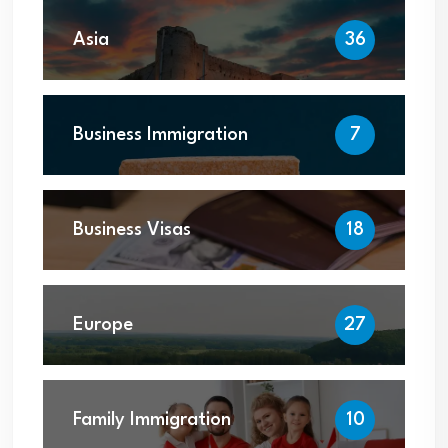
Asia
36
Business Immigration
7
Business Visas
18
Europe
27
Family Immigration
10