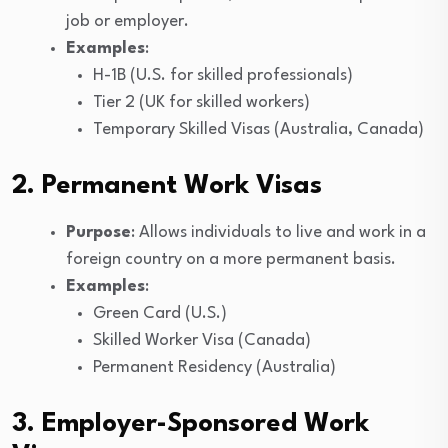
job or employer.
Examples
:
H-1B (U.S. for skilled professionals)
Tier 2 (UK for skilled workers)
Temporary Skilled Visas (Australia, Canada)
2. Permanent Work Visas
Purpose
: Allows individuals to live and work in a
foreign country on a more permanent basis.
Examples
:
Green Card (U.S.)
Skilled Worker Visa (Canada)
Permanent Residency (Australia)
3. Employer-Sponsored Work