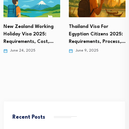
Thailand Visa For
Norway Digital Nomad
Egyptian Citizens 2025:
Visa: Everything You
Requirements, Process,…
Need to…
June 9, 2025
June 1, 2025
Recent Posts