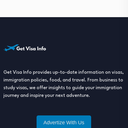
Get Visa Info provides up-to-date information on visas,
immigration policies, food, and travel. From business to
study visas, we offer insights to guide your immigration
journey and inspire your next adventure.
Advertize With Us