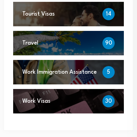
Tourist Visas
14
Travel
90
Work Immigration Assistance
5
Work Visas
30