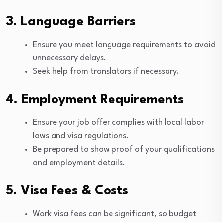
3. Language Barriers
Ensure you meet language requirements to avoid
unnecessary delays.
Seek help from translators if necessary.
4. Employment Requirements
Ensure your job offer complies with local labor
laws and visa regulations.
Be prepared to show proof of your qualifications
and employment details.
5. Visa Fees & Costs
Work visa fees can be significant, so budget