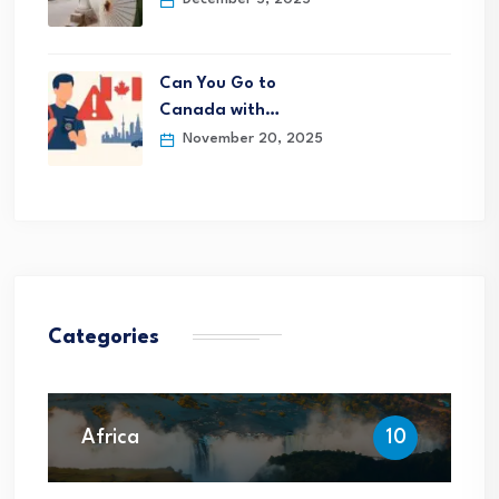
Can You Go to
Canada with…
November 20, 2025
Categories
Africa
10