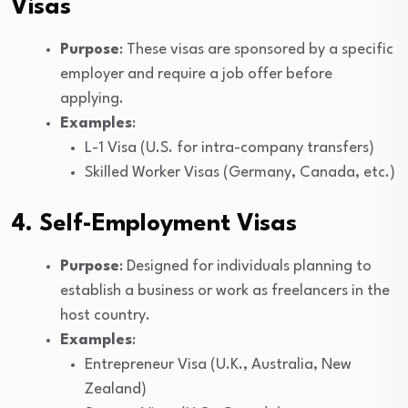
Visas
Purpose
: These visas are sponsored by a specific
employer and require a job offer before
applying.
Examples
:
L-1 Visa (U.S. for intra-company transfers)
Skilled Worker Visas (Germany, Canada, etc.)
4. Self-Employment Visas
Purpose
: Designed for individuals planning to
establish a business or work as freelancers in the
host country.
Examples
:
Entrepreneur Visa (U.K., Australia, New
Zealand)