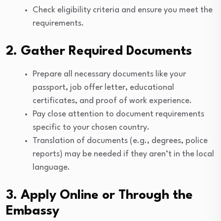
Check eligibility criteria and ensure you meet the
requirements.
2. Gather Required Documents
Prepare all necessary documents like your
passport, job offer letter, educational
certificates, and proof of work experience.
Pay close attention to document requirements
specific to your chosen country.
Translation of documents (e.g., degrees, police
reports) may be needed if they aren’t in the local
language.
3. Apply Online or Through the
Embassy