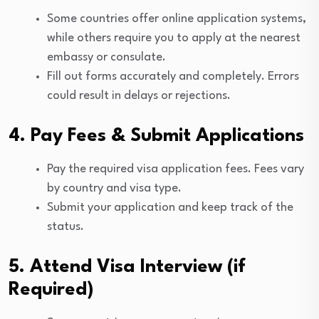
Some countries offer online application systems,
while others require you to apply at the nearest
embassy or consulate.
Fill out forms accurately and completely. Errors
could result in delays or rejections.
4. Pay Fees & Submit Applications
Pay the required visa application fees. Fees vary
by country and visa type.
Submit your application and keep track of the
status.
5. Attend Visa Interview (if
Required)