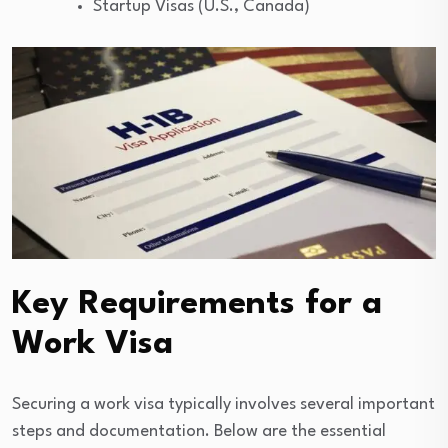
Startup Visas (U.S., Canada)
Key Requirements for a
Work Visa
Securing a work visa typically involves several important
steps and documentation. Below are the essential