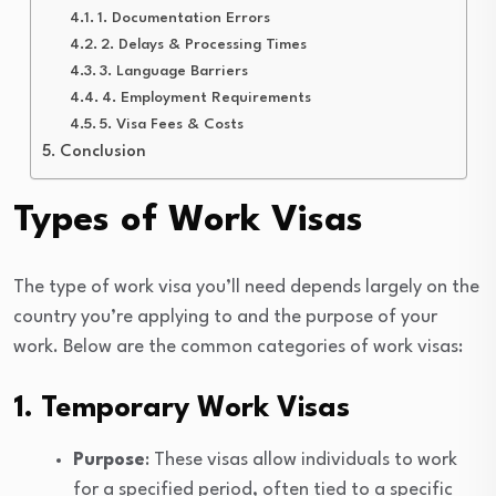
1. Documentation Errors
2. Delays & Processing Times
3. Language Barriers
4. Employment Requirements
5. Visa Fees & Costs
Conclusion
Types of Work Visas
The type of work visa you’ll need depends largely on the
country you’re applying to and the purpose of your
work. Below are the common categories of work visas:
1. Temporary Work Visas
Purpose
: These visas allow individuals to work
for a specified period, often tied to a specific