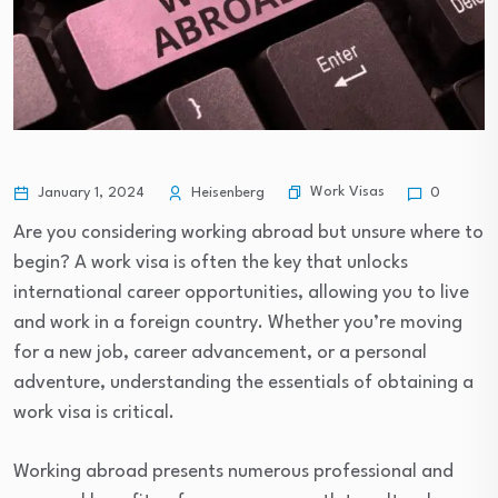
Work Visas
January 1, 2024
Heisenberg
0
Are you considering working abroad but unsure where to
begin? A work visa is often the key that unlocks
international career opportunities, allowing you to live
and work in a foreign country. Whether you’re moving
for a new job, career advancement, or a personal
adventure, understanding the essentials of obtaining a
work visa is critical.
Working abroad presents numerous professional and