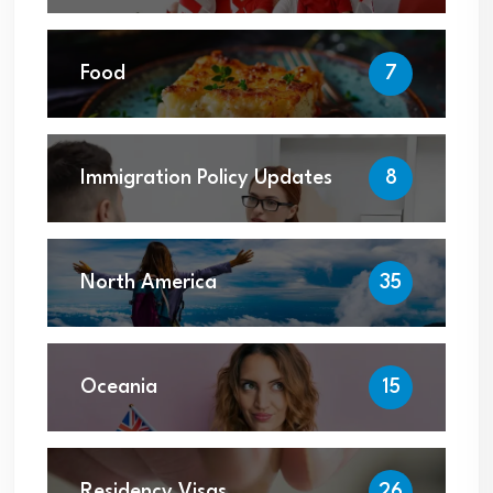
Food
7
Immigration Policy Updates
8
North America
35
Oceania
15
Residency Visas
26