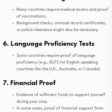
Many countries require medical exams and proof
of vaccinations.
Background checks, criminal record certificates,
or police clearance might also be necessary.
6. Language Proficiency Tests
Some countries require proof of language
proficiency (e.g., IELTS for English-speaking
countries like the U.K., Australia, or Canada).
7. Financial Proof
Evidence of sufficient funds to support yourself
during your stay.
In some cases, proof of financial support from