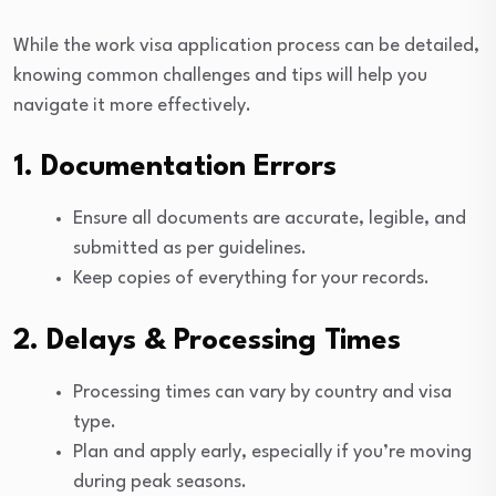
While the work visa application process can be detailed,
knowing common challenges and tips will help you
navigate it more effectively.
1. Documentation Errors
Ensure all documents are accurate, legible, and
submitted as per guidelines.
Keep copies of everything for your records.
2. Delays & Processing Times
Processing times can vary by country and visa
type.
Plan and apply early, especially if you’re moving
during peak seasons.