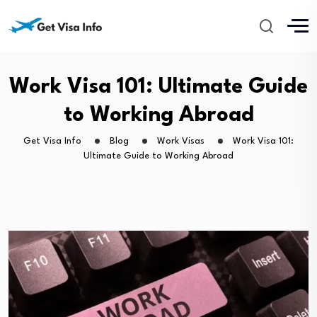
Work Visa 101: Ultimate Guide
to Working Abroad
Get Visa Info
Blog
Work Visas
Work Visa 101:
Ultimate Guide to Working Abroad