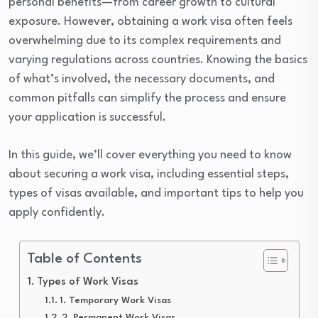
personal benefits—from career growth to cultural
exposure. However, obtaining a work visa often feels
overwhelming due to its complex requirements and
varying regulations across countries. Knowing the basics
of what’s involved, the necessary documents, and
common pitfalls can simplify the process and ensure
your application is successful.
In this guide, we’ll cover everything you need to know
about securing a work visa, including essential steps,
types of visas available, and important tips to help you
apply confidently.
Table of Contents
Types of Work Visas
1. Temporary Work Visas
2. Permanent Work Visas