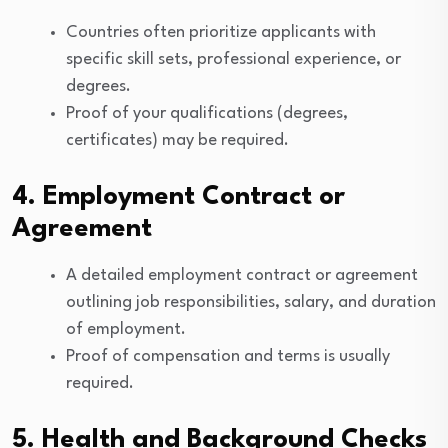
Countries often prioritize applicants with
specific skill sets, professional experience, or
degrees.
Proof of your qualifications (degrees,
certificates) may be required.
4. Employment Contract or
Agreement
A detailed employment contract or agreement
outlining job responsibilities, salary, and duration
of employment.
Proof of compensation and terms is usually
required.
5. Health and Background Checks