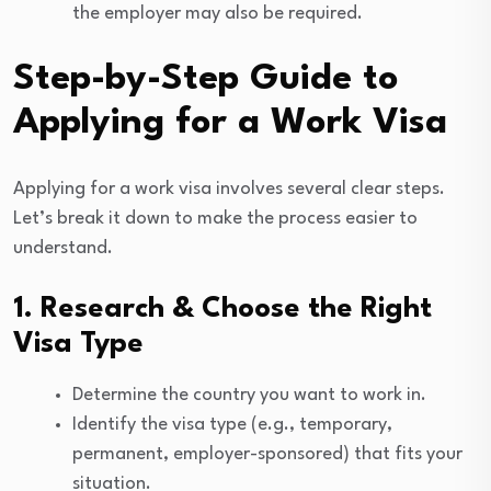
the employer may also be required.
Step-by-Step Guide to
Applying for a Work Visa
Applying for a work visa involves several clear steps.
Let’s break it down to make the process easier to
understand.
1. Research & Choose the Right
Visa Type
Determine the country you want to work in.
Identify the visa type (e.g., temporary,
permanent, employer-sponsored) that fits your
situation.