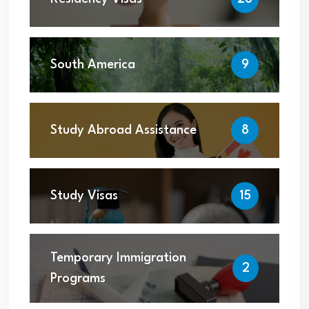
South America
9
Study Abroad Assistance
8
Study Visas
15
Temporary Immigration
2
Programs