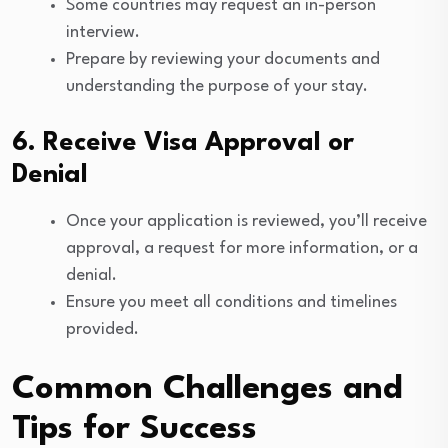
Some countries may request an in-person
interview.
Prepare by reviewing your documents and
understanding the purpose of your stay.
6. Receive Visa Approval or
Denial
Once your application is reviewed, you’ll receive
approval, a request for more information, or a
denial.
Ensure you meet all conditions and timelines
provided.
Common Challenges and
Tips for Success