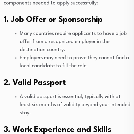
components needed to apply successfully:
1. Job Offer or Sponsorship
Many countries require applicants to have a job
offer from a recognized employer in the
destination country.
Employers may need to prove they cannot find a
local candidate to fill the role.
2. Valid Passport
A valid passport is essential, typically with at
least six months of validity beyond your intended
stay.
3. Work Experience and Skills