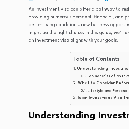
An investment visa can offer a pathway to resi
providing numerous personal, financial, and 
better living conditions, new business opportun
might be the right choice. In this guide, we’ll 
an investment visa aligns with your goals.
Table of Contents
Understanding Investme
Top Benefits of an Inv
What to Consider Before
Lifestyle and Personal
Is an Investment Visa th
Understanding Invest