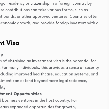
gal residency or citizenship in a foreign country by
ese contributions can take various forms, such as
ent bonds, or other approved ventures. Countries often
 economic growth, and provide foreign investors with a
nt Visa
ip
 of obtaining an investment visa is the potential for
 For many individuals, this provides a sense of security
 including improved healthcare, education systems, and
estment can extend beyond mere legal residence,
ity.
stment Opportunities
 business ventures in the host country. For
 means expanded opportunities for growth,