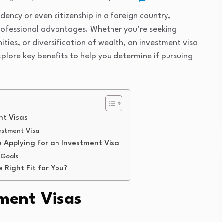
dency or even citizenship in a foreign country,
professional advantages. Whether you’re seeking
ities, or diversification of wealth, an investment visa
explore key benefits to help you determine if pursuing
nt Visas
estment Visa
 Applying for an Investment Visa
 Goals
e Right Fit for You?
ment Visas