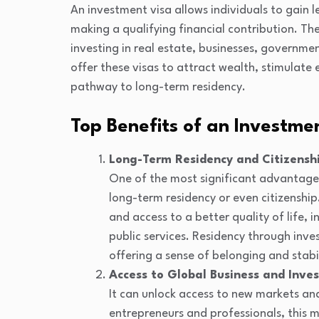
An investment visa allows individuals to gain le
making a qualifying financial contribution. Th
investing in real estate, businesses, governm
offer these visas to attract wealth, stimulate
pathway to long-term residency.
Top Benefits of an Investme
Long-Term Residency and Citizensh
One of the most significant advantages
long-term residency or even citizenship.
and access to a better quality of life,
public services. Residency through inv
offering a sense of belonging and stabil
Access to Global Business and Inve
It can unlock access to new markets and
entrepreneurs and professionals, this