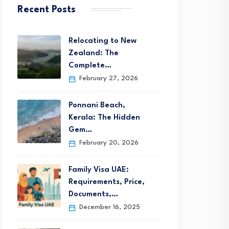
Recent Posts
Relocating to New
Zealand: The
Complete…
February 27, 2026
Ponnani Beach,
Kerala: The Hidden
Gem…
February 20, 2026
Family Visa UAE:
Requirements, Price,
Documents,…
December 16, 2025