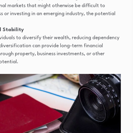
nal markets that might otherwise be difficult to
s or investing in an emerging industry, the potential
 Stability
ividuals to diversify their wealth, reducing dependency
iversification can provide long-term financial
through property, business investments, or other
otential.