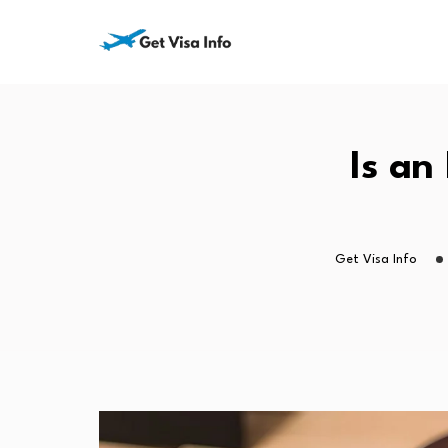
Is an
Get Visa Info