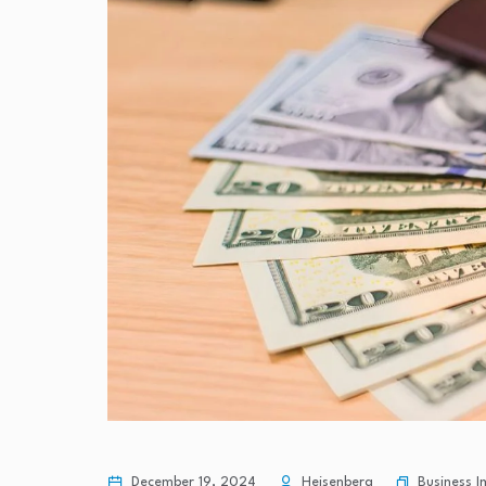
Business 
December 19, 2024
Heisenberg