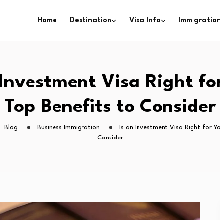
Home
Destination
Visa Info
Immigration
 Investment Visa Right fo
Top Benefits to Consider
Blog
Business Immigration
Is an Investment Visa Right for Y
Consider