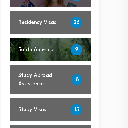
Residency Visas
26
South America
9
Study Abroad
8
Assistance
Study Visas
15