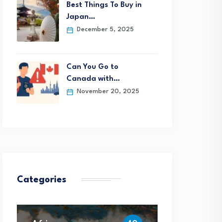
Best Things To Buy in
Japan…
December 5, 2025
Can You Go to
Canada with…
November 20, 2025
Categories