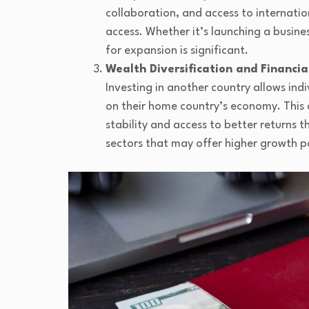
collaboration, and access to internatio
access. Whether it’s launching a busines
for expansion is significant.
Wealth Diversification and Financial
Investing in another country allows ind
on their home country’s economy. This d
stability and access to better returns 
sectors that may offer higher growth p