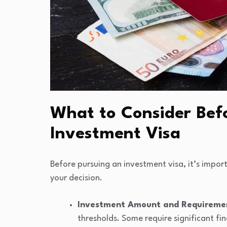
What to Consider Befo
Investment Visa
Before pursuing an investment visa, it’s impor
your decision.
Investment Amount and Requireme
thresholds. Some require significant fi