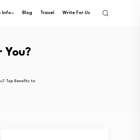
 Info
Blog
Travel
Write For Us
r You?
ou? Top Benefits to