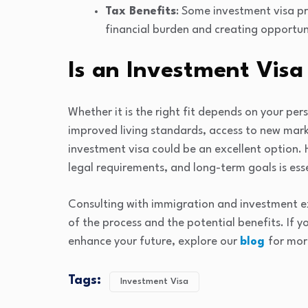
Tax Benefits
: Some investment visa pr
financial burden and creating opportun
Is an Investment Visa 
Whether it is the right fit depends on your per
improved living standards, access to new market
investment visa could be an excellent option. 
legal requirements, and long-term goals is esse
Consulting with immigration and investment e
of the process and the potential benefits. If y
enhance your future, explore our
blog
for mor
Tags:
Investment Visa