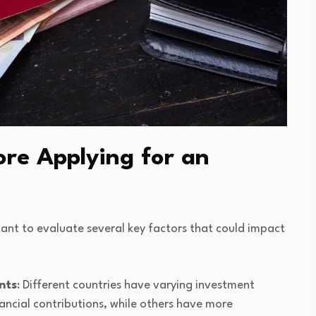
re Applying for an
tant to evaluate several key factors that could impact
nts
: Different countries have varying investment
nancial contributions, while others have more