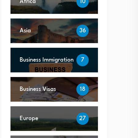
Africa
10
Asia
36
Business Immigration
7
Business Visas
18
Europe
27