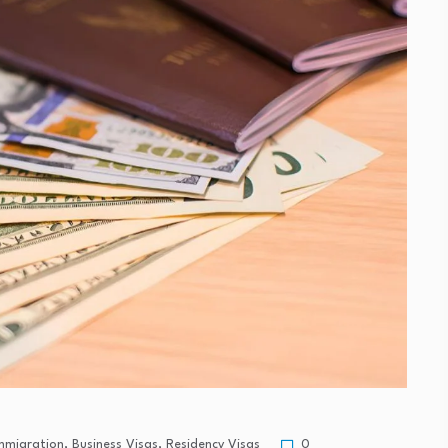
Immigration
,
Business Visas
,
Residency Visas
0