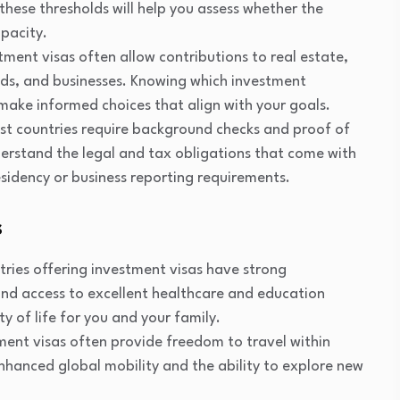
these thresholds will help you assess whether the
apacity.
stment visas often allow contributions to real estate,
ds, and businesses. Knowing which investment
 make informed choices that align with your goals.
st countries require background checks and proof of
understand the legal and tax obligations that come with
esidency or business reporting requirements.
s
tries offering investment visas have strong
 and access to excellent healthcare and education
ty of life for you and your family.
tment visas often provide freedom to travel within
 enhanced global mobility and the ability to explore new