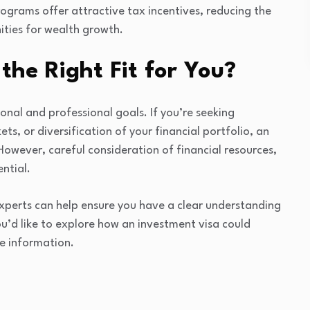
ograms offer attractive tax incentives, reducing the
ities for wealth growth.
the Right Fit for You?
sonal and professional goals. If you’re seeking
s, or diversification of your financial portfolio, an
However, careful consideration of financial resources,
ntial.
xperts can help ensure you have a clear understanding
ou’d like to explore how an investment visa could
e information.