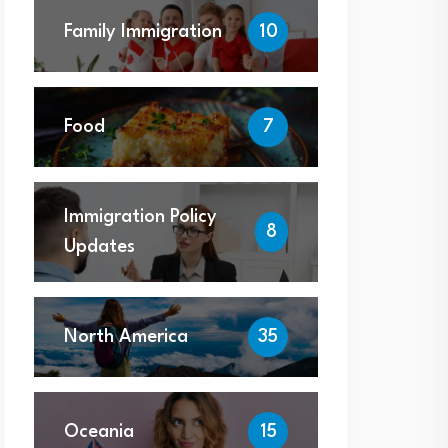
Family Immigration
10
Food
7
Immigration Policy
8
Updates
North America
35
Oceania
15