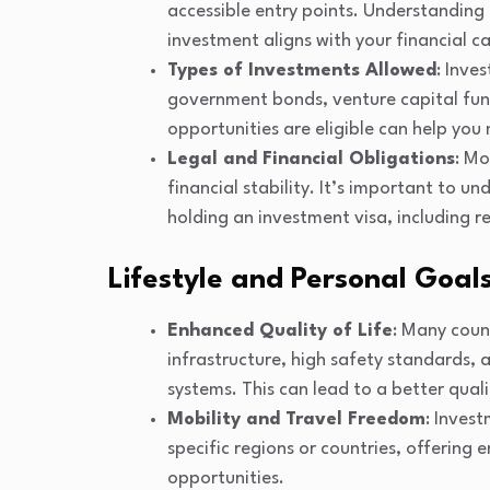
accessible entry points. Understanding 
investment aligns with your financial c
Types of Investments Allowed
: Inve
government bonds, venture capital fun
opportunities are eligible can help you
Legal and Financial Obligations
: Mo
financial stability. It’s important to 
holding an investment visa, including r
Lifestyle and Personal Goal
Enhanced Quality of Life
: Many coun
infrastructure, high safety standards,
systems. This can lead to a better quali
Mobility and Travel Freedom
: Inves
specific regions or countries, offering
opportunities.