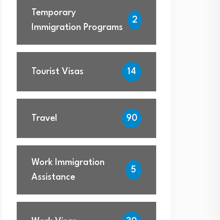
Temporary
2
Immigration Programs
Tourist Visas
14
Travel
90
Work Immigration
5
Assistance