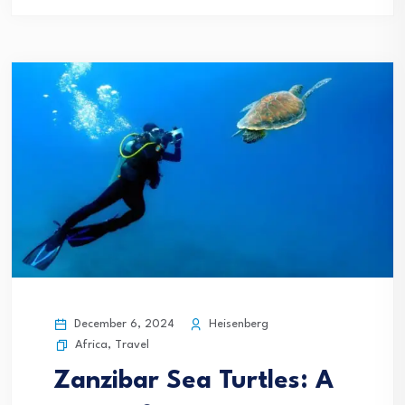
December 6, 2024
Heisenberg
Africa
,
Travel
Zanzibar Sea Turtles: A