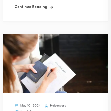
Continue Reading
May 10, 2024
Heisenberg