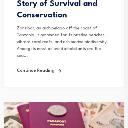
Story of Survival and
Conservation
Zanzibar, an archipelago off the coast of
Tanzania, is renowned for its pristine beaches,
vibrant coral reefs, and rich marine biodiversity.
Among its most beloved inhabitants are the
sea...
Continue Reading