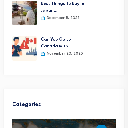
Best Things To Buy in
Japan…
December 5, 2025
Can You Go to
Canada with…
November 20, 2025
Categories