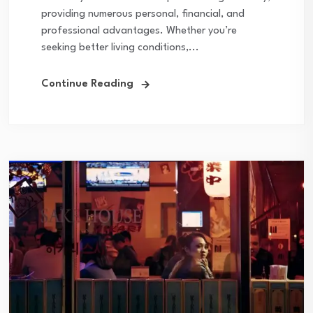
providing numerous personal, financial, and
professional advantages. Whether you’re
seeking better living conditions,...
Continue Reading