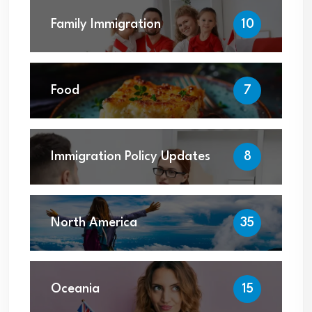
Family Immigration
10
Food
7
Immigration Policy Updates
8
North America
35
Oceania
15