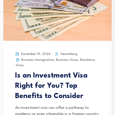
December 19, 2024
Heisenberg
Business Immigration
,
Business Visas
,
Residency
Visas
Is an Investment Visa
Right for You? Top
Benefits to Consider
An investment visa can offer a pathway to
residency or even citizenship in a foreign country,