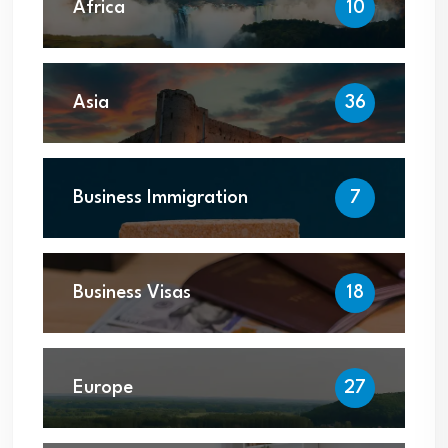
Africa
10
Asia
36
Business Immigration
7
Business Visas
18
Europe
27