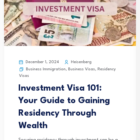
December 1, 2024
Heisenberg
Business Immigration
,
Business Visas
,
Residency
Visas
Investment Visa 101:
Your Guide to Gaining
Residency Through
Wealth