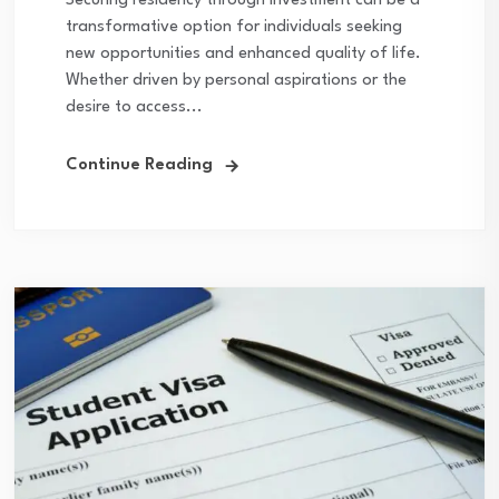
Securing residency through investment can be a
transformative option for individuals seeking
new opportunities and enhanced quality of life.
Whether driven by personal aspirations or the
desire to access...
Continue Reading