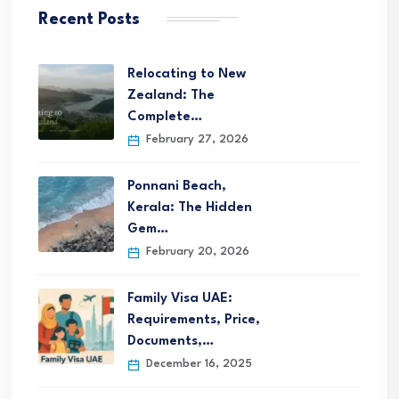
Recent Posts
Relocating to New
Zealand: The
Complete…
February 27, 2026
Ponnani Beach,
Kerala: The Hidden
Gem…
February 20, 2026
Family Visa UAE:
Requirements, Price,
Documents,…
December 16, 2025