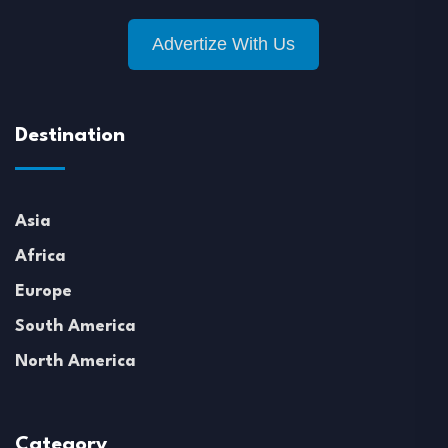
Advertize With Us
Destination
Asia
Africa
Europe
South America
North America
Category