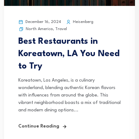
December 16, 2024
Heisenberg
North America
,
Travel
Best Restaurants in
Koreatown, LA You Need
to Try
Koreatown, Los Angeles, is a culinary
wonderland, blending authentic Korean flavors
with influences from around the globe. This
vibrant neighborhood boasts a mix of traditional
and modern dining options...
Continue Reading