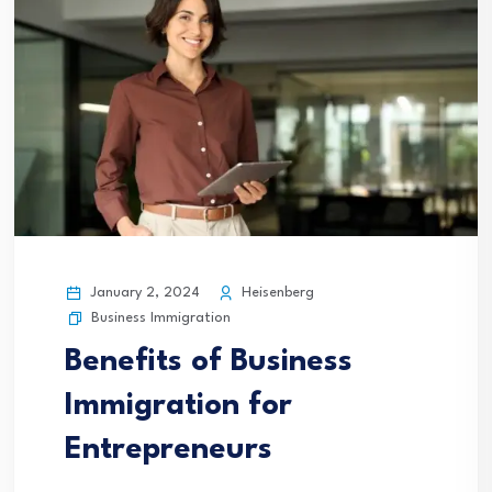
January 2, 2024
Heisenberg
Business Immigration
Benefits of Business
Immigration for
Entrepreneurs