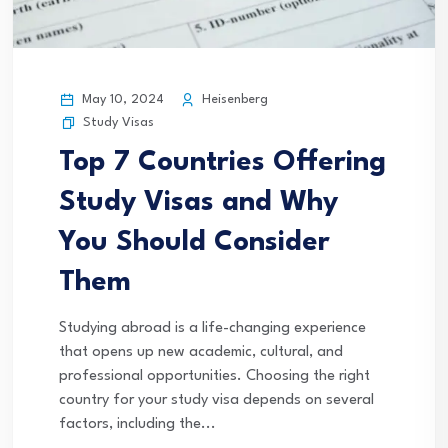
May 10, 2024
Heisenberg
Study Visas
Top 7 Countries Offering
Study Visas and Why
You Should Consider
Them
Studying abroad is a life-changing experience
that opens up new academic, cultural, and
professional opportunities. Choosing the right
country for your study visa depends on several
factors, including the...