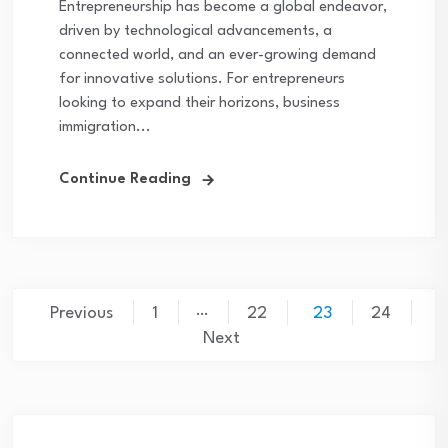
Entrepreneurship has become a global endeavor,
driven by technological advancements, a
connected world, and an ever-growing demand
for innovative solutions. For entrepreneurs
looking to expand their horizons, business
immigration...
Continue Reading
…
Previous
1
22
23
24
Next