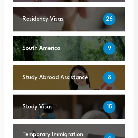
Residency Visas
26
South America
9
Study Abroad Assistance
8
Study Visas
15
Temporary Immigration