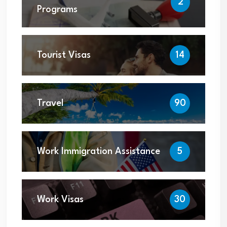
2
Programs
Tourist Visas
14
Travel
90
Work Immigration Assistance
5
Work Visas
30