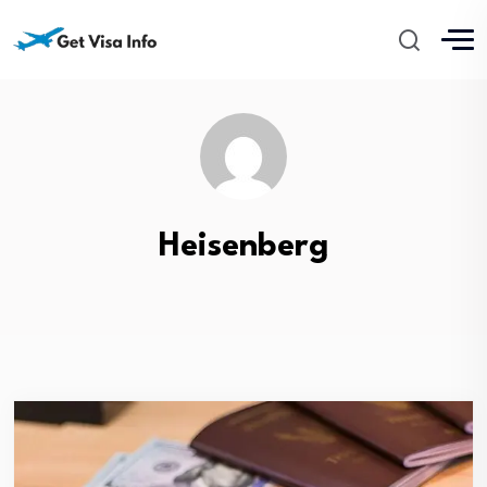
Heisenberg