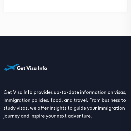
Get Visa Info provides up-to-date information on visas,
immigration policies, food, and travel. From business to
study visas, we offer insights to guide your immigration
journey and inspire your next adventure.