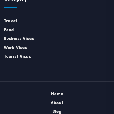
Travel
Food
Business Visas
Work Visas
Tourist Visas
Home
About
Blog