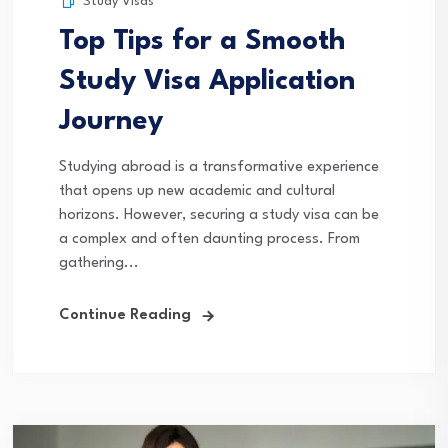
Study Visas
Top Tips for a Smooth
Study Visa Application
Journey
Studying abroad is a transformative experience
that opens up new academic and cultural
horizons. However, securing a study visa can be
a complex and often daunting process. From
gathering...
Continue Reading