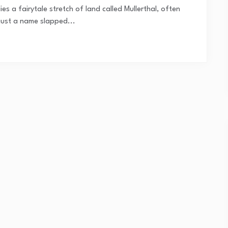
s a fairytale stretch of land called Mullerthal, often
t just a name slapped...