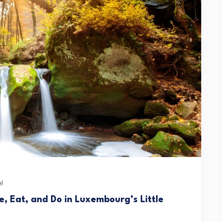
l
e, Eat, and Do in Luxembourg’s Little