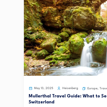
May 13, 2025
Heisenberg
Europe
,
Trave
Mullerthal Travel Guide: What to Se
Switzerland