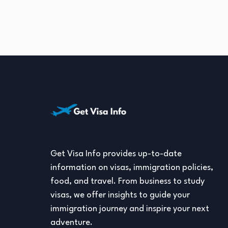
Get Visa Info provides up-to-date
information on visas, immigration policies,
food, and travel. From business to study
visas, we offer insights to guide your
immigration journey and inspire your next
adventure.