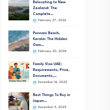
Relocating to New
Zealand: The
Complete…
February 27, 2026
Ponnani Beach,
Kerala: The Hidden
Gem…
February 20, 2026
Family Visa UAE:
Requirements, Price,
Documents,…
December 16, 2025
Best Things To Buy in
Japan…
December 5, 2025