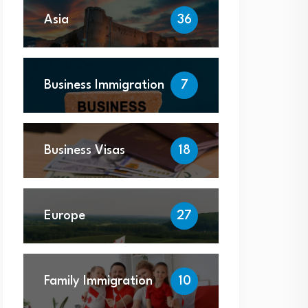
Asia
36
Business Immigration
7
Business Visas
18
Europe
27
Family Immigration
10