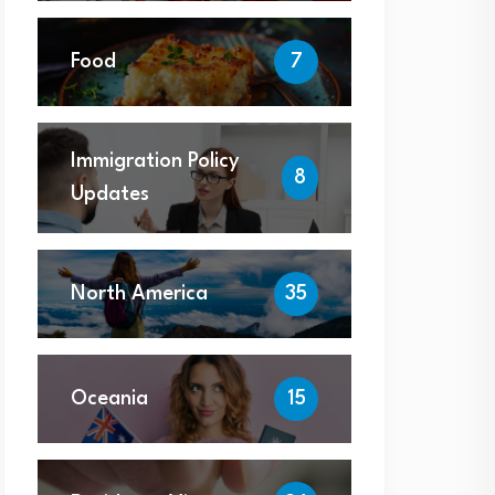
Food
7
Immigration Policy
8
Updates
North America
35
Oceania
15