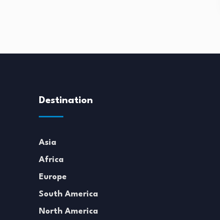
Destination
Asia
Africa
Europe
South America
North America