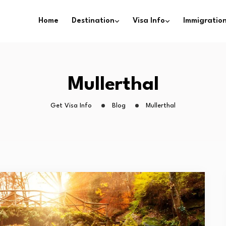
Home
Destination
Visa Info
Immigration
Mullerthal
Get Visa Info
Blog
Mullerthal