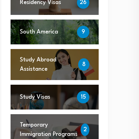
Residency Visas
26
South America
9
Study Abroad
8
Assistance
Study Visas
15
Temporary
2
Immigration Programs