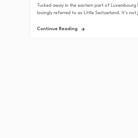
Tucked away in the eastern part of Luxembourg lie
lovingly referred to as Little Switzerland. It’s no
Continue Reading