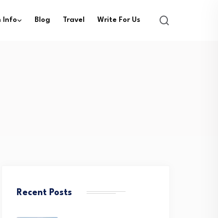
 Info
Blog
Travel
Write For Us
Recent Posts