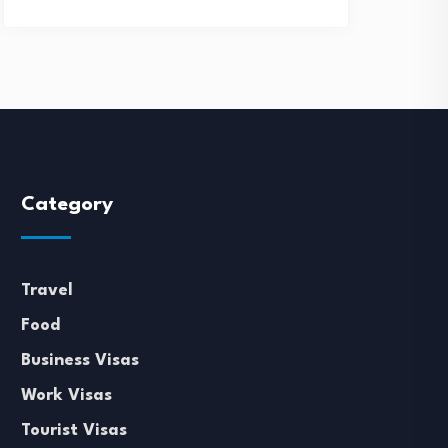
Category
Travel
Food
Business Visas
Work Visas
Tourist Visas