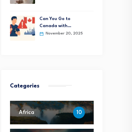
Can You Go to
Canada with…
November 20, 2025
Categories
Africa
10