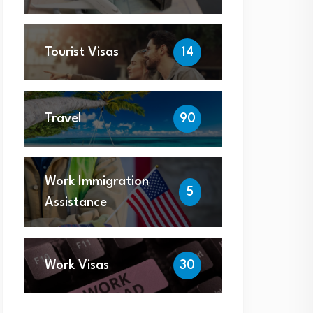
Tourist Visas
14
Travel
90
Work Immigration
5
Assistance
Work Visas
30