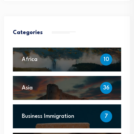
Categories
Africa
10
Asia
36
Business Immigration
7