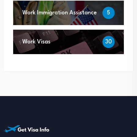
Work Immigration Assistance
5
Work Visas
30