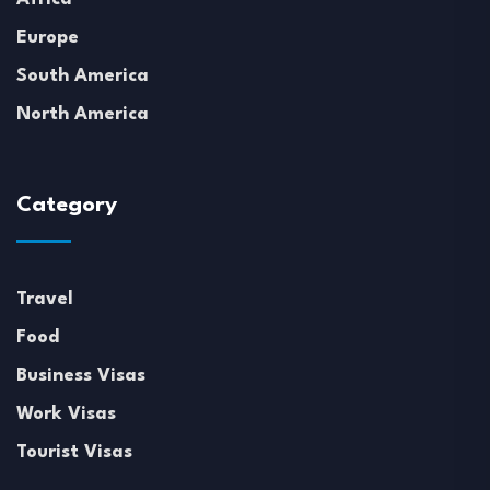
Europe
South America
North America
Category
Travel
Food
Business Visas
Work Visas
Tourist Visas