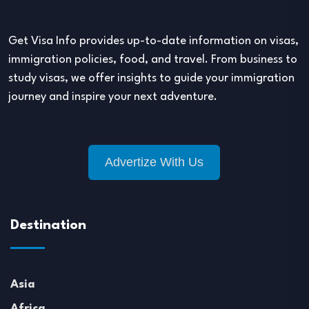
Get Visa Info provides up-to-date information on visas,
immigration policies, food, and travel. From business to
study visas, we offer insights to guide your immigration
journey and inspire your next adventure.
Advertize With Us
Destination
Asia
Africa