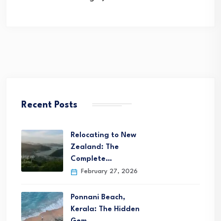
Recent Posts
Relocating to New
Zealand: The
Complete…
February 27, 2026
Ponnani Beach,
Kerala: The Hidden