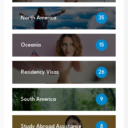
North America
35
Oceania
15
Residency Visas
26
South America
9
Study Abroad Assistance
8