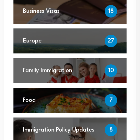
Business Visas
18
Europe
27
Family Immigration
10
Food
7
Immigration Policy Updates
8