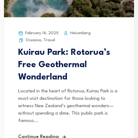
February 14, 2025
Heisenberg
Oceania
,
Travel
Kuirau Park: Rotorua’s
Free Geothermal
Wonderland
Located in the heart of Rotorua, Kuirau Park is a
must-visit destination for those looking to
witness New Zealand’s geothermal wonders—
without spending a dime. This public park is
famous...
Continue Reading