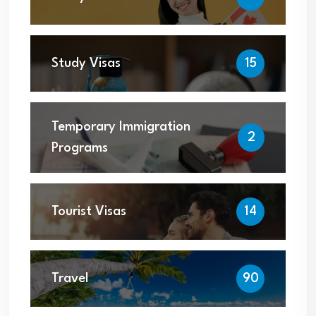
Study Visas
15
Temporary Immigration
2
Programs
Tourist Visas
14
Travel
90