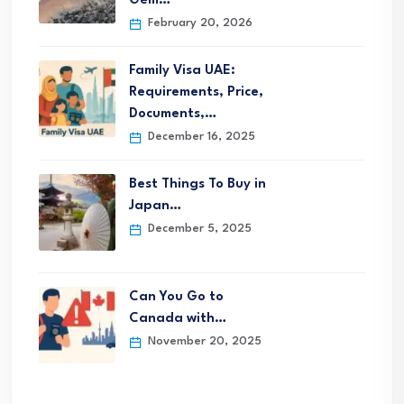
Gem…
February 20, 2026
Family Visa UAE:
Requirements, Price,
Documents,…
December 16, 2025
Best Things To Buy in
Japan…
December 5, 2025
Can You Go to
Canada with…
November 20, 2025