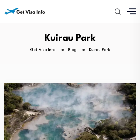
Kuirau Park
Get Visa Info
Blog
Kuirau Park