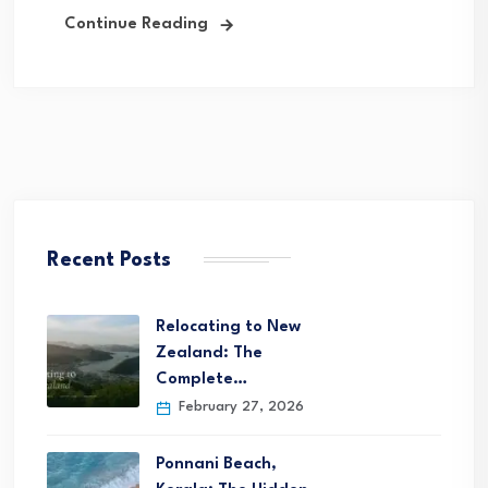
Continue Reading
Recent Posts
Relocating to New
Zealand: The
Complete…
February 27, 2026
Ponnani Beach,