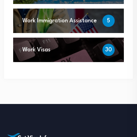
Work Immigration Assistance
5
Work Visas
30