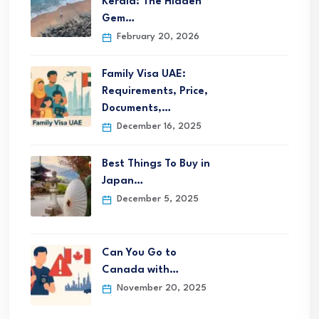
Kerala: The Hidden
Gem…
February 20, 2026
Family Visa UAE:
Requirements, Price,
Documents,…
December 16, 2025
Best Things To Buy in
Japan…
December 5, 2025
Can You Go to
Canada with…
November 20, 2025