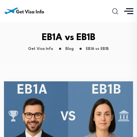
EB1A vs EB1B
Get Visa Info
Blog
EB1A vs EB1B