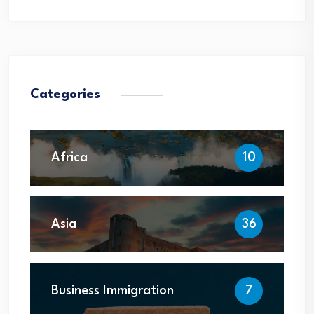
Categories
Africa
10
Asia
36
Business Immigration
7