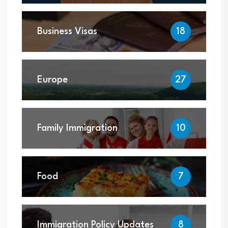
Business Visas
18
Europe
27
Family Immigration
10
Food
7
Immigration Policy Updates
8