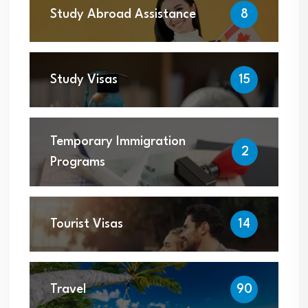
Study Abroad Assistance
8
Study Visas
15
Temporary Immigration
2
Programs
Tourist Visas
14
Travel
90