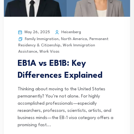
May 26, 2025
Heisenberg
Family Immigration
,
North America
,
Permanent
Residency & Citizenship
,
Work Immigration
Assistance
,
Work Visas
EB1A vs EB1B: Key
Differences Explained
Thinking about moving to the United States
permanently? You’re not alone. For highly
accomplished professionals—especially
researchers, professors, scientists, artists, and
business minds—the EB-1 visa category offers a
promising fast...