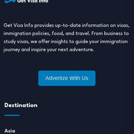
Get Visa Info provides up-to-date information on visas,
immigration policies, food, and travel. From business to
study visas, we offer insights to guide your immigration
journey and inspire your next adventure.
Advertize With Us
Destination
Asia