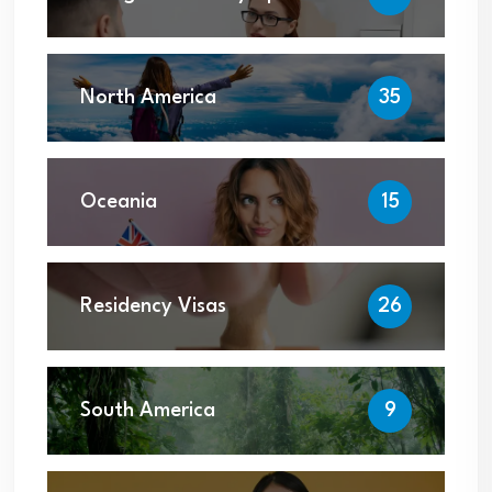
North America
35
Oceania
15
Residency Visas
26
South America
9