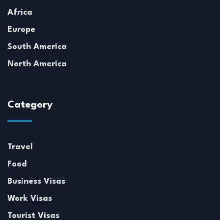
Africa
Europe
South America
North America
Category
Travel
Food
Business Visas
Work Visas
Tourist Visas