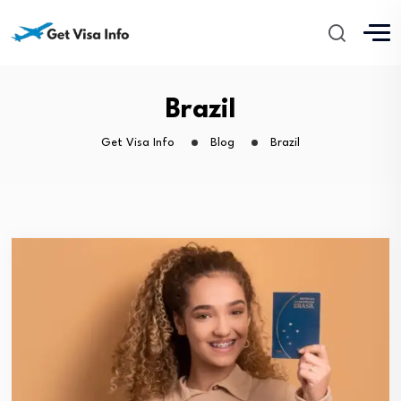
Brazil
Get Visa Info
Blog
Brazil