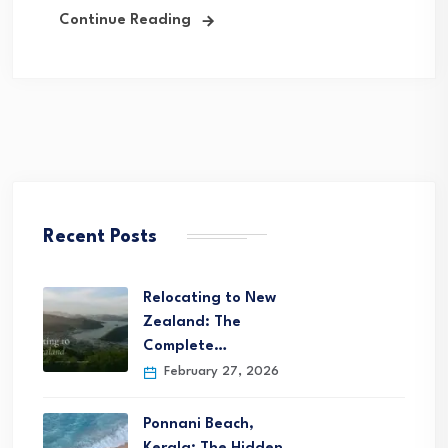
Continue Reading
Recent Posts
Relocating to New
Zealand: The
Complete…
February 27, 2026
Ponnani Beach,