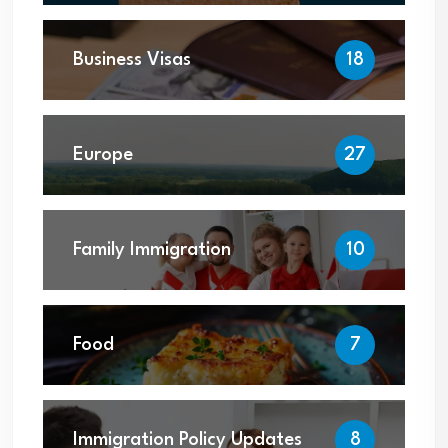
Business Visas
18
Europe
27
Family Immigration
10
Food
7
Immigration Policy Updates
8