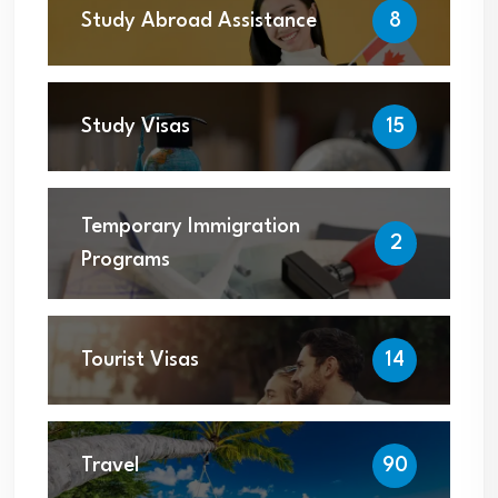
Study Abroad Assistance
8
Study Visas
15
Temporary Immigration
2
Programs
Tourist Visas
14
Travel
90