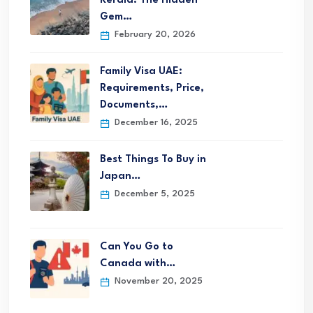
Kerala: The Hidden
Gem…
February 20, 2026
Family Visa UAE:
Requirements, Price,
Documents,…
December 16, 2025
Best Things To Buy in
Japan…
December 5, 2025
Can You Go to
Canada with…
November 20, 2025