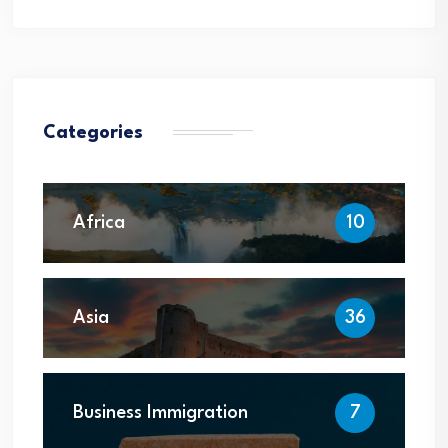
Categories
Africa
10
Asia
36
Business Immigration
7