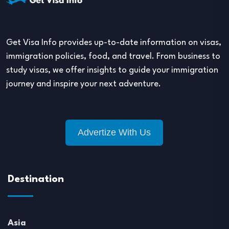
Get Visa Info provides up-to-date information on visas,
immigration policies, food, and travel. From business to
study visas, we offer insights to guide your immigration
journey and inspire your next adventure.
Advertize With Us
Destination
Asia