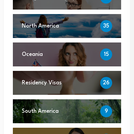
North America
35
Oceania
15
Residency Visas
26
South America
9