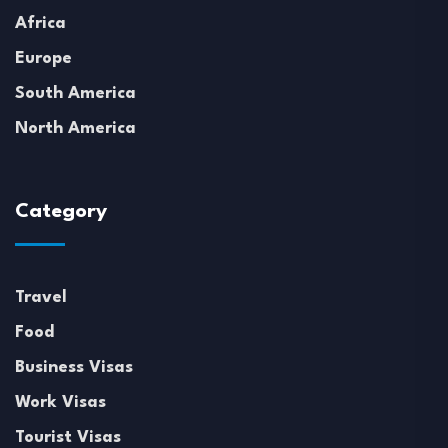
Africa
Europe
South America
North America
Category
Travel
Food
Business Visas
Work Visas
Tourist Visas