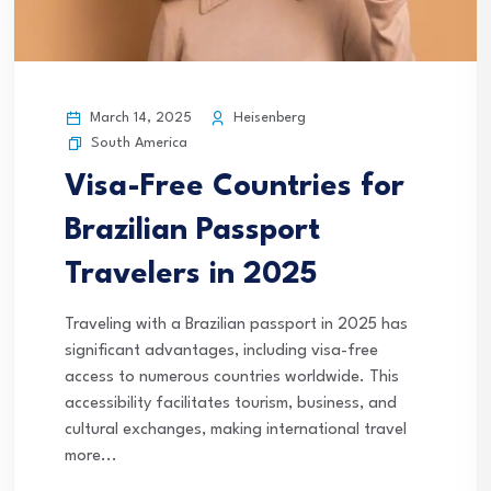
March 14, 2025
Heisenberg
South America
Visa-Free Countries for
Brazilian Passport
Travelers in 2025
Traveling with a Brazilian passport in 2025 has
significant advantages, including visa-free
access to numerous countries worldwide. This
accessibility facilitates tourism, business, and
cultural exchanges, making international travel
more...