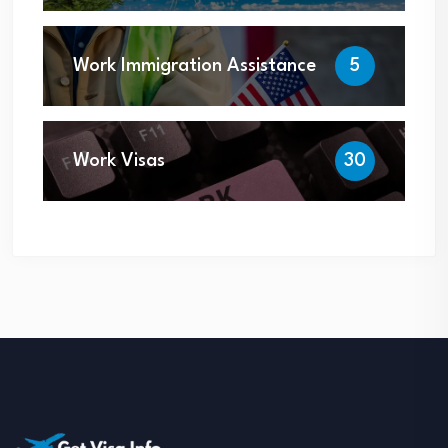
Work Immigration Assistance
5
Work Visas
30