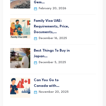
Gem…
February 20, 2026
Family Visa UAE:
Requirements, Price,
Documents,…
December 16, 2025
Best Things To Buy in
Japan…
December 5, 2025
Can You Go to
Canada with…
November 20, 2025