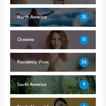
North America
35
Oceania
15
Residency Visas
26
South America
9