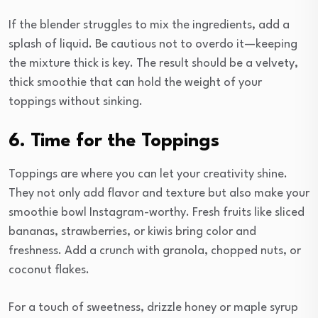
If the blender struggles to mix the ingredients, add a
splash of liquid. Be cautious not to overdo it—keeping
the mixture thick is key. The result should be a velvety,
thick smoothie that can hold the weight of your
toppings without sinking.
6. Time for the Toppings
Toppings are where you can let your creativity shine.
They not only add flavor and texture but also make your
smoothie bowl Instagram-worthy. Fresh fruits like sliced
bananas, strawberries, or kiwis bring color and
freshness. Add a crunch with granola, chopped nuts, or
coconut flakes.
For a touch of sweetness, drizzle honey or maple syrup