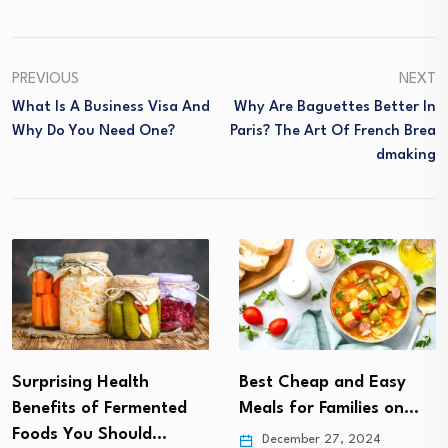
PREVIOUS
NEXT
What Is A Business Visa And
Why Are Baguettes Better In
Why Do You Need One?
Paris? The Art Of French Brea
Dmaking
Best Cheap and Easy
The Ultimate Guide to
Meals for Families on…
Plant-Based Protein
Sources
December 27, 2024