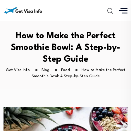
How to Make the Perfect
Smoothie Bowl: A Step-by-
Step Guide
Get Visa Info
Blog
Food
How to Make the Perfect
Smoothie Bowl: A Step-by-Step Guide