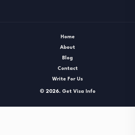
Home
About
Blog
Contact
Write For Us
© 2026.
Get Visa Info