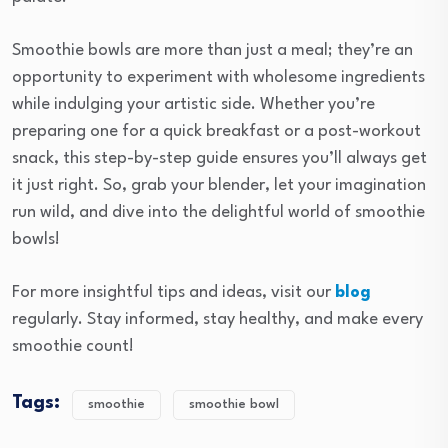
Smoothie bowls are more than just a meal; they’re an
opportunity to experiment with wholesome ingredients
while indulging your artistic side. Whether you’re
preparing one for a quick breakfast or a post-workout
snack, this step-by-step guide ensures you’ll always get
it just right. So, grab your blender, let your imagination
run wild, and dive into the delightful world of smoothie
bowls!
For more insightful tips and ideas, visit our
blog
regularly. Stay informed, stay healthy, and make every
smoothie count!
Tags:
smoothie
smoothie bowl