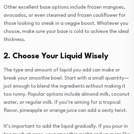
Other excellent base options include frozen mangoes,
avocados, or even steamed and frozen cauliflower for
those looking to sneak in a veggie boost. Whatever you
choose, make sure your base is cold to achieve the ideal
thickness.
2. Choose Your Liquid Wisely
The type and amount of liquid you add can make or
break your smoothie bowl. Start with a small quantity—
just enough to blend the ingredients without making it
too runny. Popular options include almond milk, coconut
water, or regular milk. If you’re aiming for a tropical
flavor, pineapple or orange juice can add a zesty twist.
It’s important to add the liquid gradually. If you pour in