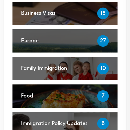
Business Visas
18
Europe
27
Family Immigration
10
Food
7
Immigration Policy Updates
8