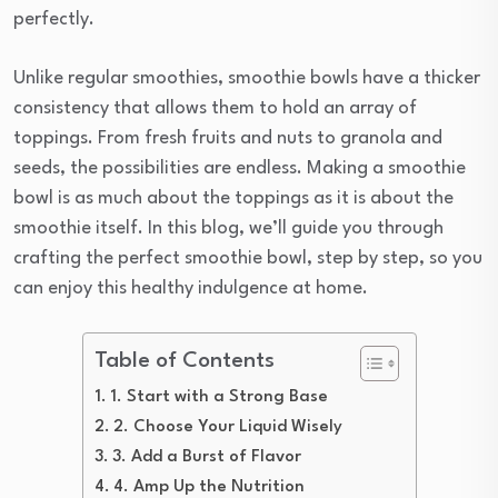
perfectly.
Unlike regular smoothies, smoothie bowls have a thicker
consistency that allows them to hold an array of
toppings. From fresh fruits and nuts to granola and
seeds, the possibilities are endless. Making a smoothie
bowl is as much about the toppings as it is about the
smoothie itself. In this blog, we’ll guide you through
crafting the perfect smoothie bowl, step by step, so you
can enjoy this healthy indulgence at home.
Table of Contents
1. Start with a Strong Base
2. Choose Your Liquid Wisely
3. Add a Burst of Flavor
4. Amp Up the Nutrition