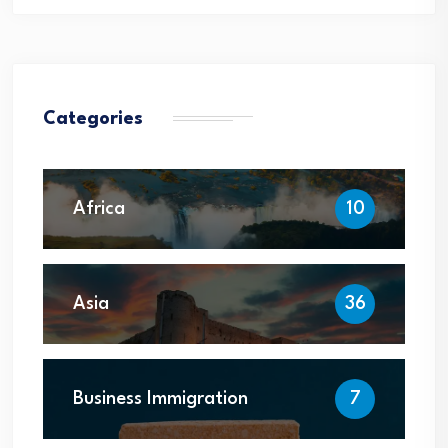
Categories
Africa
10
Asia
36
Business Immigration
7