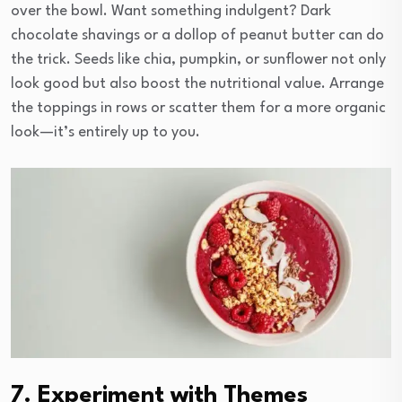
over the bowl. Want something indulgent? Dark
chocolate shavings or a dollop of peanut butter can do
the trick. Seeds like chia, pumpkin, or sunflower not only
look good but also boost the nutritional value. Arrange
the toppings in rows or scatter them for a more organic
look—it’s entirely up to you.
7. Experiment with Themes