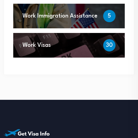
Work Immigration Assistance
5
Work Visas
30