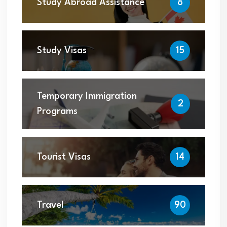
Study Abroad Assistance
8
Study Visas
15
Temporary Immigration
2
Programs
Tourist Visas
14
Travel
90