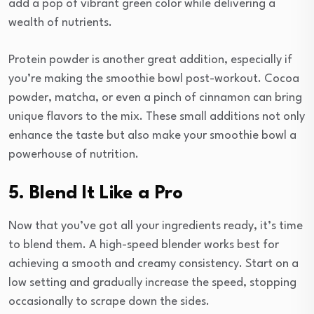
add a pop of vibrant green color while delivering a
wealth of nutrients.
Protein powder is another great addition, especially if
you’re making the smoothie bowl post-workout. Cocoa
powder, matcha, or even a pinch of cinnamon can bring
unique flavors to the mix. These small additions not only
enhance the taste but also make your smoothie bowl a
powerhouse of nutrition.
5. Blend It Like a Pro
Now that you’ve got all your ingredients ready, it’s time
to blend them. A high-speed blender works best for
achieving a smooth and creamy consistency. Start on a
low setting and gradually increase the speed, stopping
occasionally to scrape down the sides.