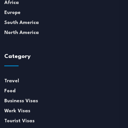
Africa
Europe
South America
North America
Category
Travel
Food
Business Visas
Work Visas
Tourist Visas