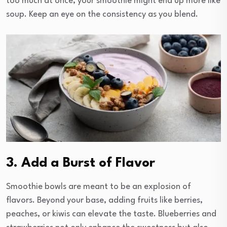
too much at once, your smoothie might end up more like
soup. Keep an eye on the consistency as you blend.
3. Add a Burst of Flavor
Smoothie bowls are meant to be an explosion of
flavors. Beyond your base, adding fruits like berries,
peaches, or kiwis can elevate the taste. Blueberries and