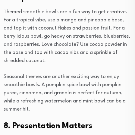
Themed smoothie bowls are a fun way to get creative.
For a tropical vibe, use a mango and pineapple base,
and top it with coconut flakes and passion fruit. For a
berrylicious bowl, go heavy on strawberries, blueberries,
and raspberries. Love chocolate? Use cocoa powder in
the base and top with cacao nibs and a sprinkle of
shredded coconut.
Seasonal themes are another exciting way to enjoy
smoothie bowls. A pumpkin spice bowl with pumpkin
puree, cinnamon, and granola is perfect for autumn,
while a refreshing watermelon and mint bowl can be a
summer hit.
8. Presentation Matters