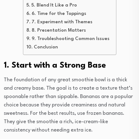
5. Blend It Like a Pro
6. Time for the Toppings
7. Experiment with Themes
8. Presentation Matters
9. Troubleshooting Common Issues
Conclusion
1. Start with a Strong Base
The foundation of any great smoothie bowl is a thick
and creamy base. The goal is to create a texture that’s
spoonable rather than sippable. Bananas are a popular
choice because they provide creaminess and natural
sweetness. For the best results, use frozen bananas.
They give the smoothie a rich, ice-cream-like
consistency without needing extra ice.