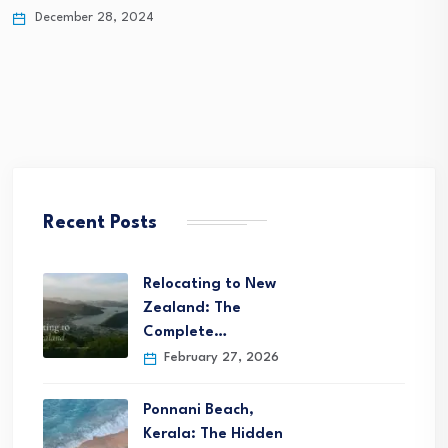
December 25, 2024
Recent Posts
Relocating to New
Zealand: The
Complete…
February 27, 2026
Ponnani Beach,
Kerala: The Hidden