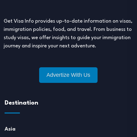
Get Visa Info provides up-to-date information on visas,
immigration policies, food, and travel. From business to
study visas, we offer insights to guide your immigration
journey and inspire your next adventure.
Advertize With Us
Destination
Asia