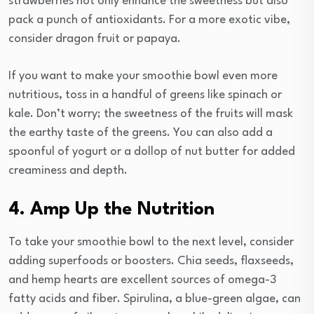
strawberries not only enhance the sweetness but also
pack a punch of antioxidants. For a more exotic vibe,
consider dragon fruit or papaya.
If you want to make your smoothie bowl even more
nutritious, toss in a handful of greens like spinach or
kale. Don’t worry; the sweetness of the fruits will mask
the earthy taste of the greens. You can also add a
spoonful of yogurt or a dollop of nut butter for added
creaminess and depth.
4. Amp Up the Nutrition
To take your smoothie bowl to the next level, consider
adding superfoods or boosters. Chia seeds, flaxseeds,
and hemp hearts are excellent sources of omega-3
fatty acids and fiber. Spirulina, a blue-green algae, can