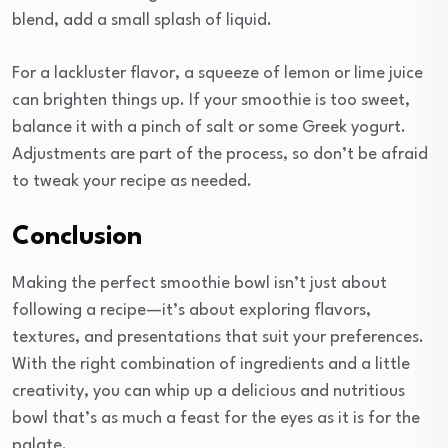
blend, add a small splash of liquid.
For a lackluster flavor, a squeeze of lemon or lime juice
can brighten things up. If your smoothie is too sweet,
balance it with a pinch of salt or some Greek yogurt.
Adjustments are part of the process, so don’t be afraid
to tweak your recipe as needed.
Conclusion
Making the perfect smoothie bowl isn’t just about
following a recipe—it’s about exploring flavors,
textures, and presentations that suit your preferences.
With the right combination of ingredients and a little
creativity, you can whip up a delicious and nutritious
bowl that’s as much a feast for the eyes as it is for the
palate.