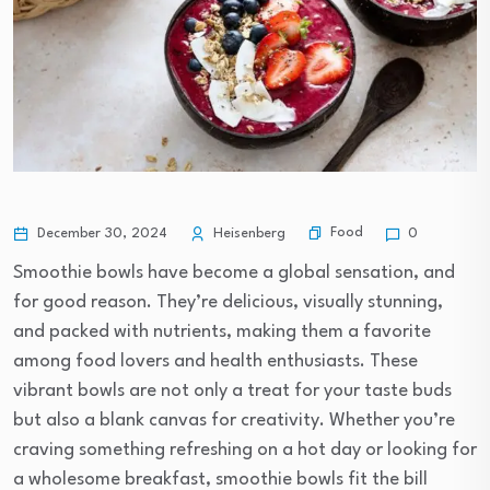
Food
December 30, 2024
Heisenberg
0
Smoothie bowls have become a global sensation, and
for good reason. They’re delicious, visually stunning,
and packed with nutrients, making them a favorite
among food lovers and health enthusiasts. These
vibrant bowls are not only a treat for your taste buds
but also a blank canvas for creativity. Whether you’re
craving something refreshing on a hot day or looking for
a wholesome breakfast, smoothie bowls fit the bill