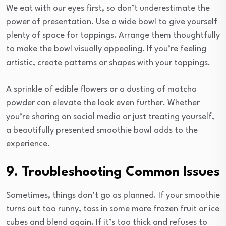
We eat with our eyes first, so don’t underestimate the
power of presentation. Use a wide bowl to give yourself
plenty of space for toppings. Arrange them thoughtfully
to make the bowl visually appealing. If you’re feeling
artistic, create patterns or shapes with your toppings.
A sprinkle of edible flowers or a dusting of matcha
powder can elevate the look even further. Whether
you’re sharing on social media or just treating yourself,
a beautifully presented smoothie bowl adds to the
experience.
9. Troubleshooting Common Issues
Sometimes, things don’t go as planned. If your smoothie
turns out too runny, toss in some more frozen fruit or ice
cubes and blend again. If it’s too thick and refuses to