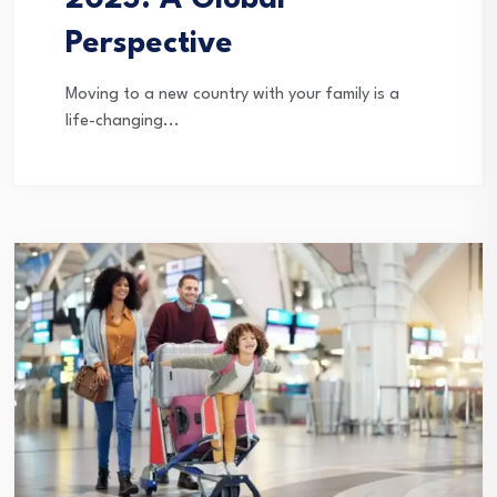
2025: A Global
Perspective
Moving to a new country with your family is a
life-changing...