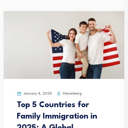
January 4, 2025
Heisenberg
Top 5 Countries for
Family Immigration in