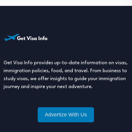
Get Visa Info provides up-to-date information on visas,
immigration policies, food, and travel. From business to
study visas, we offer insights to guide your immigration
journey and inspire your next adventure.
Advertize With Us