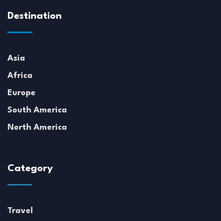
Destination
Asia
Africa
Europe
South America
North America
Category
Travel