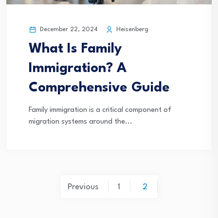
December 22, 2024
Heisenberg
What Is Family
Immigration? A
Comprehensive Guide
Family immigration is a critical component of
migration systems around the...
Posts
Previous
1
2
pagination