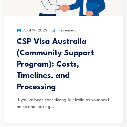
April 19, 2025
Heisenberg
CSP Visa Australia
(Community Support
Program): Costs,
Timelines, and
Processing
If you’ve been considering Australia as your next
home and looking...