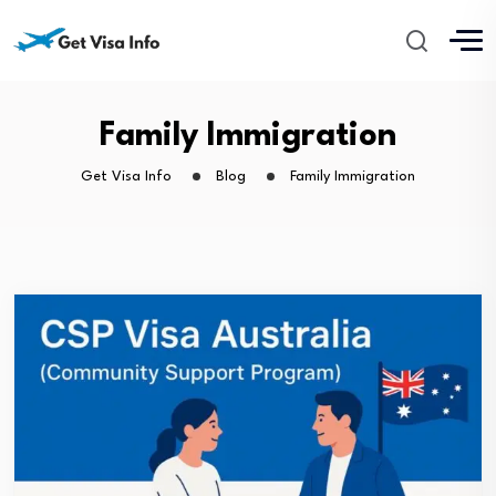
Family Immigration
Get Visa Info
Blog
Family Immigration