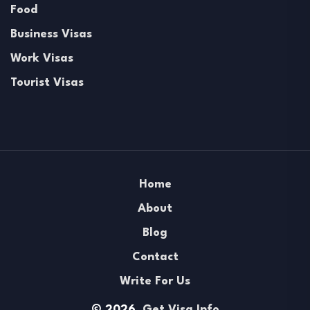
Food
Business Visas
Work Visas
Tourist Visas
Home
About
Blog
Contact
Write For Us
© 2026.
Get Visa Info