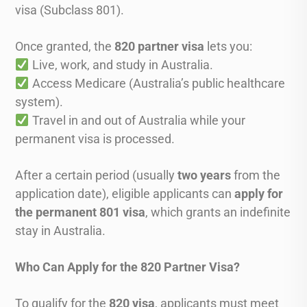
visa (Subclass 801).
Once granted, the
820 partner visa
lets you:
Live, work, and study in Australia.
Access Medicare (Australia’s public healthcare
system).
Travel in and out of Australia while your
permanent visa is processed.
After a certain period (usually
two years
from the
application date), eligible applicants can
apply for
the permanent 801 visa
, which grants an indefinite
stay in Australia.
Who Can Apply for the 820 Partner Visa?
To qualify for the
820 visa
, applicants must meet