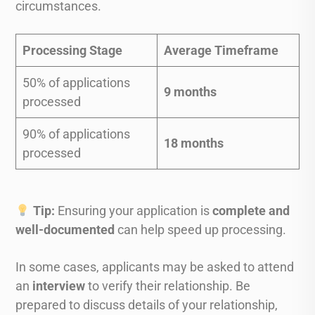
circumstances.
Processing Stage
Average Timeframe
50% of applications
9 months
processed
90% of applications
18 months
processed
Tip:
Ensuring your application is
complete and
well-documented
can help speed up processing.
In some cases, applicants may be asked to attend
an
interview
to verify their relationship. Be
prepared to discuss details of your relationship,