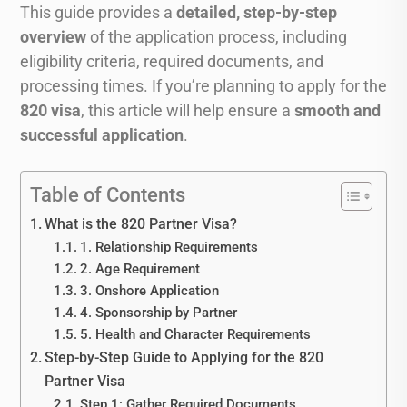
This guide provides a
detailed, step-by-step
overview
of the application process, including
eligibility criteria, required documents, and
processing times. If you’re planning to apply for the
820 visa
, this article will help ensure a
smooth and
successful application
.
Table of Contents
What is the 820 Partner Visa?
1. Relationship Requirements
2. Age Requirement
3. Onshore Application
4. Sponsorship by Partner
5. Health and Character Requirements
Step-by-Step Guide to Applying for the 820
Partner Visa
Step 1: Gather Required Documents