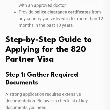
with an approved doctor.
Provide
police clearance certificates
from
any country you’ve lived in for more than 12
months in the past 10 years.
Step-by-Step Guide to
Applying for the 820
Partner Visa
Step 1: Gather Required
Documents
A strong application requires extensive
documentation. Below is a checklist of key
documents you need: