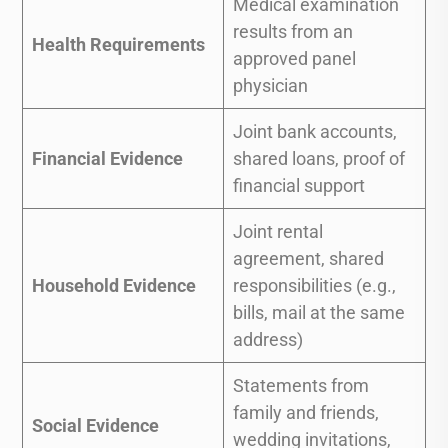
Medical examination
results from an
Health Requirements
approved panel
physician
Joint bank accounts,
Financial Evidence
shared loans, proof of
financial support
Joint rental
agreement, shared
Household Evidence
responsibilities (e.g.,
bills, mail at the same
address)
Statements from
family and friends,
Social Evidence
wedding invitations,