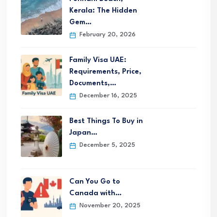
Kerala: The Hidden
Gem…
February 20, 2026
Family Visa UAE:
Requirements, Price,
Documents,…
December 16, 2025
Best Things To Buy in
Japan…
December 5, 2025
Can You Go to
Canada with…
November 20, 2025