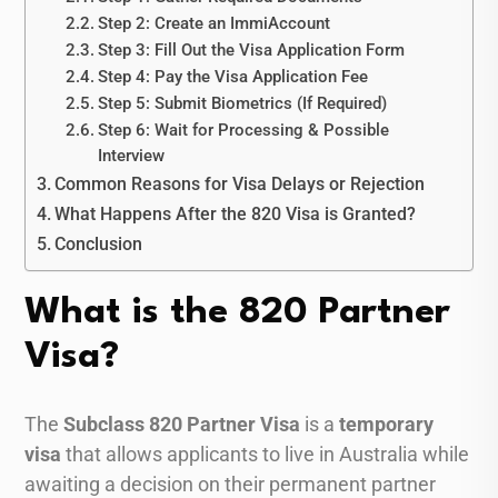
Step 2: Create an ImmiAccount
Step 3: Fill Out the Visa Application Form
Step 4: Pay the Visa Application Fee
Step 5: Submit Biometrics (If Required)
Step 6: Wait for Processing & Possible
Interview
Common Reasons for Visa Delays or Rejection
What Happens After the 820 Visa is Granted?
Conclusion
What is the 820 Partner
Visa?
The
Subclass 820 Partner Visa
is a
temporary
visa
that allows applicants to live in Australia while
awaiting a decision on their permanent partner