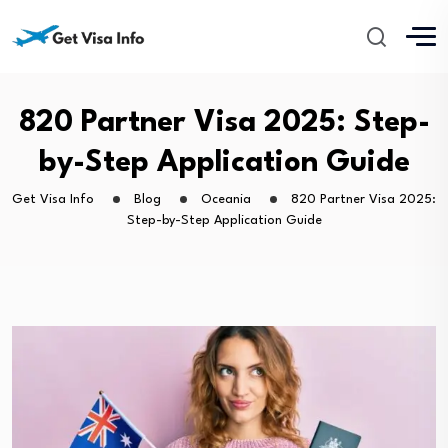
820 Partner Visa 2025: Step-
by-Step Application Guide
Get Visa Info
Blog
Oceania
820 Partner Visa 2025:
Step-by-Step Application Guide