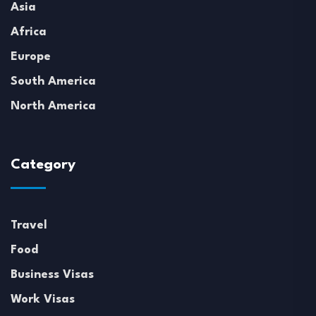
Asia
Africa
Europe
South America
North America
Category
Travel
Food
Business Visas
Work Visas