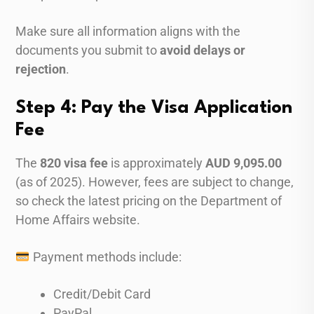
Make sure all information aligns with the
documents you submit to
avoid delays or
rejection
.
Step 4: Pay the Visa Application
Fee
The
820 visa fee
is approximately
AUD 9,095.00
(as of 2025). However, fees are subject to change,
so check the latest pricing on the Department of
Home Affairs website.
Payment methods include:
Credit/Debit Card
PayPal