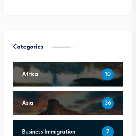
Categories
Africa
10
Asia
36
Business Immigration
7