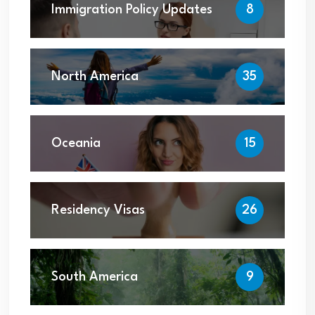
Immigration Policy Updates
8
North America
35
Oceania
15
Residency Visas
26
South America
9