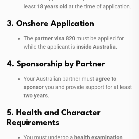
least
18 years old
at the time of application.
3. Onshore Application
The
partner visa 820
must be applied for
while the applicant is
inside Australia
.
4. Sponsorship by Partner
Your Australian partner must
agree to
sponsor
you and provide support for at least
two years
.
5. Health and Character
Requirements
You must undergo a
health examination