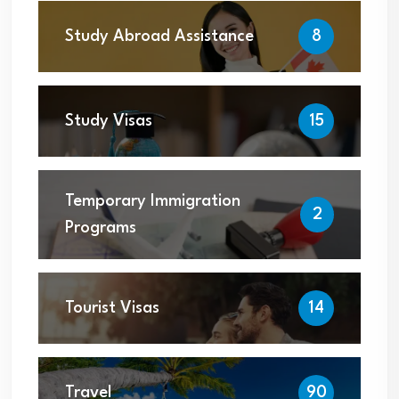
Study Abroad Assistance
8
Study Visas
15
Temporary Immigration
2
Programs
Tourist Visas
14
Travel
90