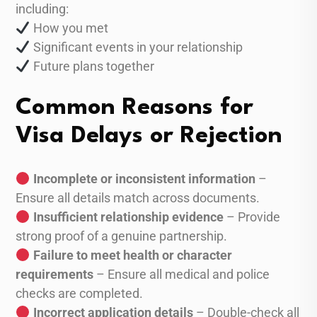
including:
How you met
Significant events in your relationship
Future plans together
Common Reasons for
Visa Delays or Rejection
Incomplete or inconsistent information
–
Ensure all details match across documents.
Insufficient relationship evidence
– Provide
strong proof of a genuine partnership.
Failure to meet health or character
requirements
– Ensure all medical and police
checks are completed.
Incorrect application details
– Double-check all