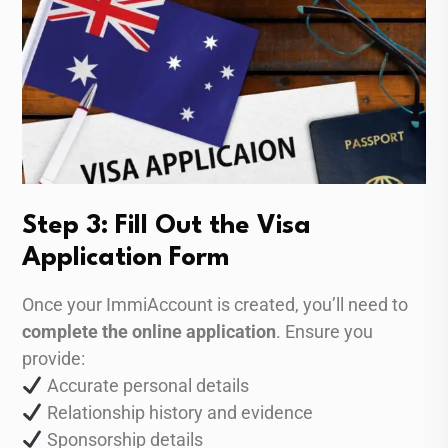
Step 3: Fill Out the Visa
Application Form
Once your ImmiAccount is created, you’ll need to
complete the online application
. Ensure you
provide:
Accurate personal details
Relationship history and evidence
Sponsorship details