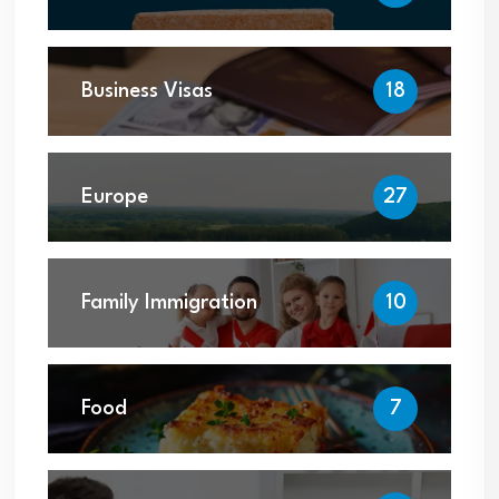
Business Visas
18
Europe
27
Family Immigration
10
Food
7