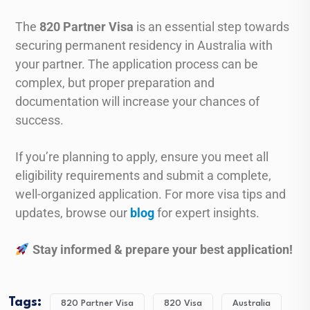
The
820 Partner Visa
is an essential step towards
securing permanent residency in Australia with
your partner. The application process can be
complex, but proper preparation and
documentation will increase your chances of
success.
If you’re planning to apply, ensure you meet all
eligibility requirements and submit a complete,
well-organized application. For more visa tips and
updates, browse our
blog
for expert insights.
Stay informed & prepare your best application!
Tags:
820 Partner Visa
820 Visa
Australia