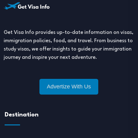
Get Visa Info provides up-to-date information on visas,
immigration policies, food, and travel. From business to
study visas, we offer insights to guide your immigration
journey and inspire your next adventure.
Advertize With Us
Destination