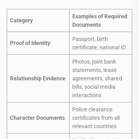
Examples of Required
Category
Documents
Passport, birth
Proof of Identity
certificate, national ID
Photos, joint bank
statements, lease
Relationship Evidence
agreements, shared
bills, social media
interactions
Police clearance
Character Documents
certificates from all
relevant countries