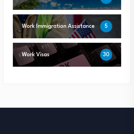
Work Immigration Assistance
5
Work Visas
30