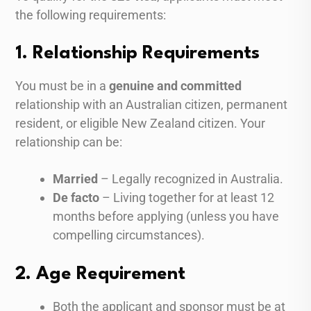
the following requirements:
1. Relationship Requirements
You must be in a
genuine and committed
relationship with an Australian citizen, permanent
resident, or eligible New Zealand citizen. Your
relationship can be:
Married
– Legally recognized in Australia.
De facto
– Living together for at least 12
months before applying (unless you have
compelling circumstances).
2. Age Requirement
Both the applicant and sponsor must be at