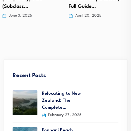
Full Guide…
Timelines,…
April 20, 2025
April 19, 2025
Recent Posts
Relocating to New
Zealand: The
Complete…
February 27, 2026
Ponnani Beach,