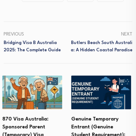
PREVIOUS
NEXT
Bridging Visa B Australia
Butlers Beach South Australi
2025: The Complete Guide
A: A Hidden Coastal Paradise
Genuine Temporary
CSP Visa Australia
Entrant (Genuine
(Community Support
Student Requirement):
Program): Costs,