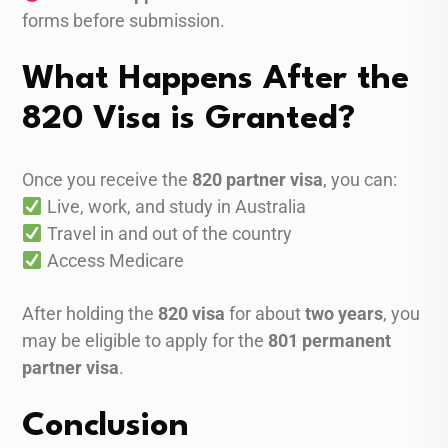
forms before submission.
What Happens After the
820 Visa is Granted?
Once you receive the
820 partner visa
, you can:
Live, work, and study in Australia
Travel in and out of the country
Access Medicare
After holding the
820 visa
for about
two years
, you
may be eligible to apply for the
801 permanent
partner visa
.
Conclusion