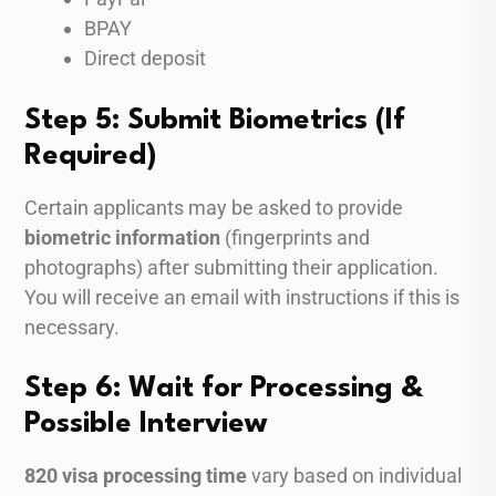
BPAY
Direct deposit
Step 5: Submit Biometrics (If
Required)
Certain applicants may be asked to provide
biometric information
(fingerprints and
photographs) after submitting their application.
You will receive an email with instructions if this is
necessary.
Step 6: Wait for Processing &
Possible Interview
820 visa processing time
vary based on individual