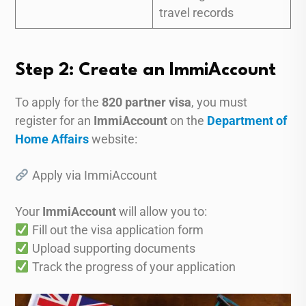
travel records
Step 2: Create an ImmiAccount
To apply for the
820 partner visa
, you must
register for an
ImmiAccount
on the
Department of
Home Affairs
website:
Apply via ImmiAccount
Your
ImmiAccount
will allow you to:
Fill out the visa application form
Upload supporting documents
Track the progress of your application