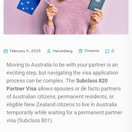
Oceania
February 9, 2025
Heisenberg
0
Moving to Australia to be with your partner is an
exciting step, but navigating the visa application
process can be complex. The
Subclass 820
Partner Visa
allows spouses or de facto partners
of Australian citizens, permanent residents, or
eligible New Zealand citizens to live in Australia
temporarily while waiting for a permanent partner
visa (Subclass 801).